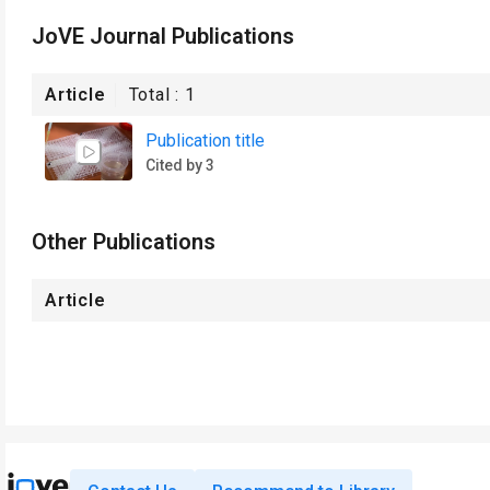
JoVE Journal Publications
Article
Total :
1
Publication title
Cited by 3
Other Publications
Article