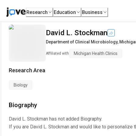
Research
Education
Business
David L. Stockman
Department of Clinical Microbiology
,
Michigan
Michigan Health Clinics
Affiliated with
Research Area
Biology
Biography
David L. Stockman
has not added Biography.
If you are
David L. Stockman
and would like to personalize 