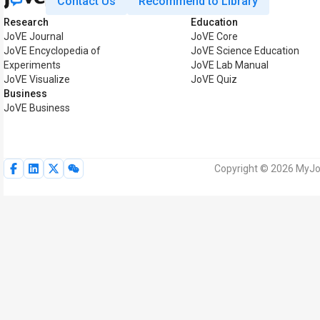
Contact Us
Recommend to Library
Research
Education
JoVE Journal
JoVE Core
JoVE Encyclopedia of
JoVE Science Education
Experiments
JoVE Lab Manual
JoVE Visualize
JoVE Quiz
Business
JoVE Business
Copyright © 2026 MyJoV