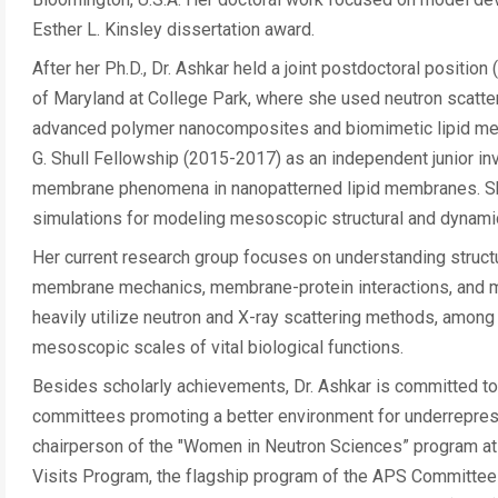
Esther L. Kinsley dissertation award.
After her Ph.D., Dr. Ashkar held a joint postdoctoral positio
of Maryland at College Park, where she used neutron scatteri
advanced polymer nanocomposites and biomimetic lipid memb
G. Shull Fellowship (2015-2017) as an independent junior inv
membrane phenomena in nanopatterned lipid membranes. Sh
simulations for modeling mesoscopic structural and dynamic
Her current research group focuses on understanding struct
membrane mechanics, membrane-protein interactions, and me
heavily utilize neutron and X-ray scattering methods, amon
mesoscopic scales of vital biological functions.
Besides scholarly achievements, Dr. Ashkar is committed to
committees promoting a better environment for underreprese
chairperson of the "Women in Neutron Sciences” program at 
Visits Program, the flagship program of the APS Committee 