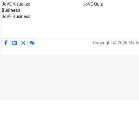
JoVE Visualize
JoVE Quiz
Business
JoVE Business
Copyright © 2026 MyJoV