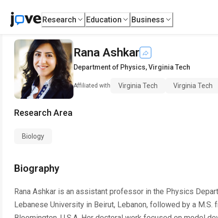
Research
Education
Business
Rana Ashkar
Department of Physics
,
Virginia Tech
Virginia Tech
Virginia Tech
Affiliated with
Research Area
Biology
Biography
Rana Ashkar is an assistant professor in the Physics Depar
Lebanese University in Beirut, Lebanon, followed by a M.S. f
Bloomington, U.S.A. Her doctoral work focused on model de