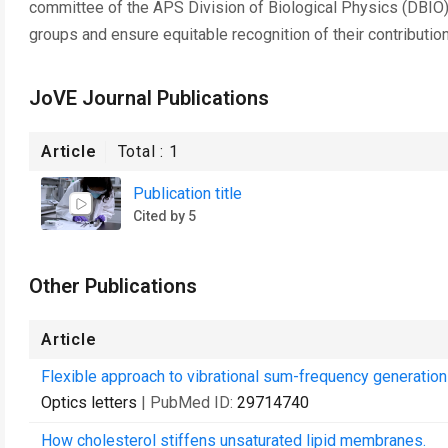
committee of the APS Division of Biological Physics (DBIO)
groups and ensure equitable recognition of their contributio
JoVE Journal Publications
Article
Total :
1
Publication title
Cited by 5
Other Publications
Article
Flexible approach to vibrational sum-frequency generation 
Optics letters
| PubMed ID:
29714740
How cholesterol stiffens unsaturated lipid membranes.