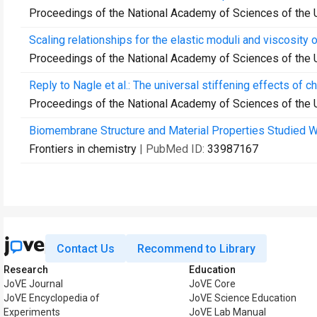
Proceedings of the National Academy of Sciences of the 
Scaling relationships for the elastic moduli and viscosity
Proceedings of the National Academy of Sciences of the 
Reply to Nagle et al.: The universal stiffening effects of 
Proceedings of the National Academy of Sciences of the 
Biomembrane Structure and Material Properties Studied Wi
Frontiers in chemistry
| PubMed ID:
33987167
Contact Us
Recommend to Library
Research
Education
JoVE Journal
JoVE Core
JoVE Encyclopedia of
JoVE Science Education
Experiments
JoVE Lab Manual