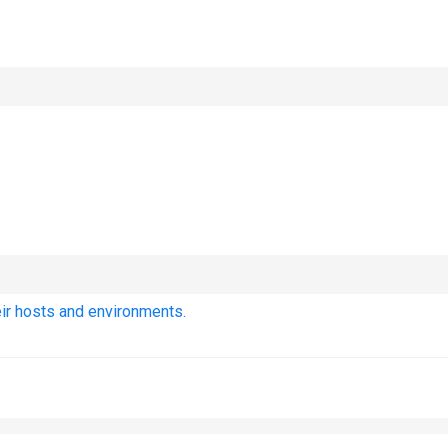
eir hosts and environments.