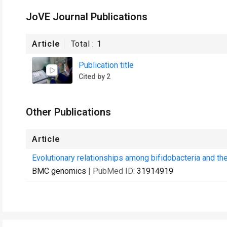
JoVE Journal Publications
Article
Total :
1
Publication title
Cited by 2
Other Publications
Article
Evolutionary relationships among bifidobacteria and th
BMC genomics
| PubMed ID:
31914919