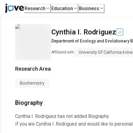
Research
Education
Business
Cynthia I. Rodriguez
Department of Ecology and Evolutionary B
University Of California Irvine
Affiliated with
Research Area
Biochemistry
Biography
Cynthia I. Rodriguez
has not added Biography.
If you are
Cynthia I. Rodriguez
and would like to personal