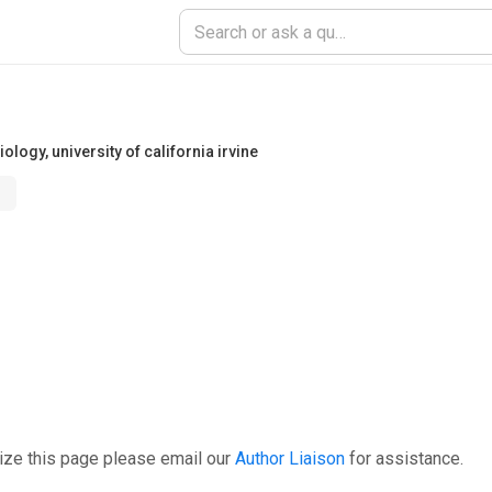
iology
,
university of california irvine
ize this page please email our
Author Liaison
for assistance.