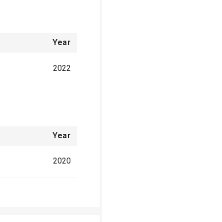
Year
2022
Year
2020