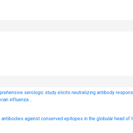
prehensive serologic study elicits neutralizing antibody respon
ian influenza ...
 antibodies against conserved epitopes in the globular head of 