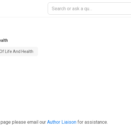
alth
f Life And Health
s page please email our
Author Liaison
for assistance.