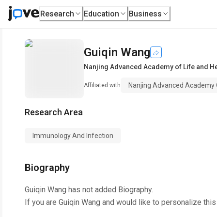
Research
Education
Business
Guiqin Wang
Nanjing Advanced Academy of Life and He
Nanjing Advanced Academy O
Affiliated with
Research Area
Immunology And Infection
Biography
Guiqin Wang
has not added Biography.
If you are
Guiqin Wang
and would like to personalize thi