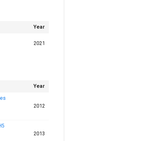
Year
2021
Year
ses
2012
H5
2013