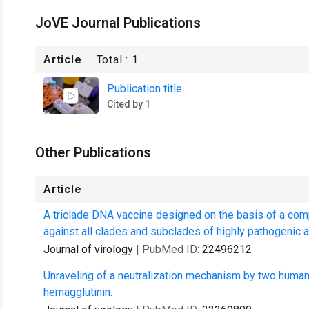
JoVE Journal Publications
Article
Total :
1
Publication title
Cited by 1
Other Publications
Article
A triclade DNA vaccine designed on the basis of a com
against all clades and subclades of highly pathogenic av
Journal of virology
| PubMed ID:
22496212
Unraveling of a neutralization mechanism by two human
hemagglutinin.