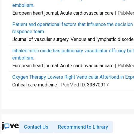
embolism.
European heart journal. Acute cardiovascular care
| PubMed
Patient and operational factors that influence the decision
response team.
Journal of vascular surgery. Venous and lymphatic disorde
Inhaled nitric oxide has pulmonary vasodilator efficacy b
embolism.
European heart journal. Acute cardiovascular care
| PubMed
Oxygen Therapy Lowers Right Ventricular Afterload in Ex
Critical care medicine
| PubMed ID:
33870917
Contact Us
Recommend to Library