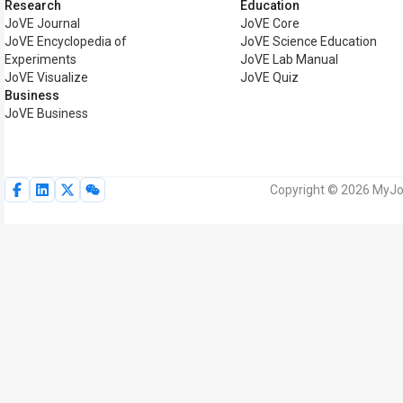
Research
Education
JoVE Journal
JoVE Core
JoVE Encyclopedia of
JoVE Science Education
Experiments
JoVE Lab Manual
JoVE Visualize
JoVE Quiz
Business
JoVE Business
Copyright © 2026 MyJoV