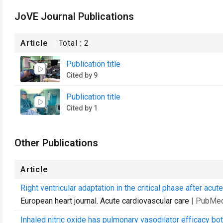
JoVE Journal Publications
Article
Total :
2
Publication title
Cited by 9
Publication title
Cited by 1
Other Publications
Article
Right ventricular adaptation in the critical phase after ac
European heart journal. Acute cardiovascular care
| PubMed
Inhaled nitric oxide has pulmonary vasodilator efficacy b