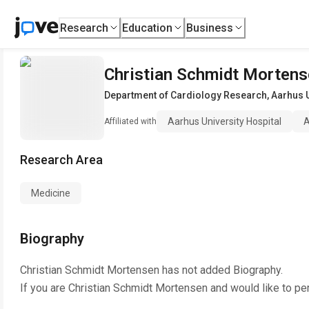
Research
Education
Business
Christian Schmidt Morten
Department of Cardiology Research
,
Aarhus U
Aarhus University Hospital
A
Affiliated with
Research Area
Medicine
Biography
Christian Schmidt Mortensen
has not added Biography.
If you are
Christian Schmidt Mortensen
and would like to pe