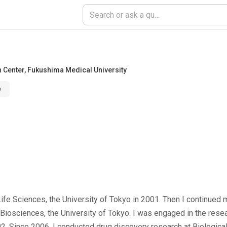
h Center
,
Fukushima Medical University
y
ife Sciences, the University of Tokyo in 2001. Then I continued 
r Biosciences, the University of Tokyo. I was engaged in the resea
02. Since 2006, I conducted drug discovery research at Biologic