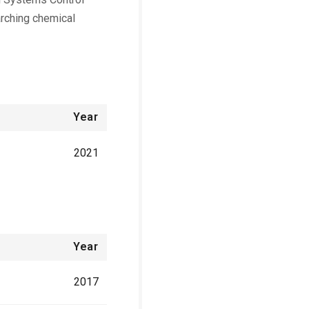
arching chemical
Year
2021
Year
2017