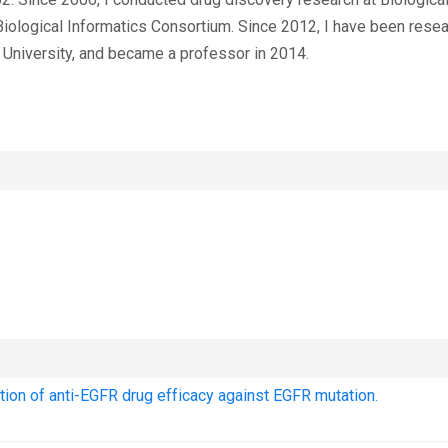
iological Informatics Consortium. Since 2012, I have been rese
University, and became a professor in 2014.
tion of anti-EGFR drug efficacy against EGFR mutation.