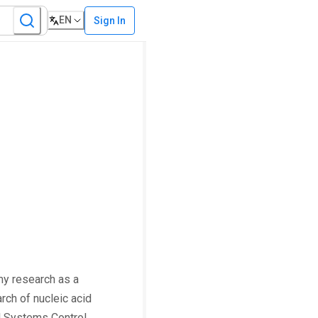
EN
Sign In
my research as a
rch of nucleic acid
al Systems Control