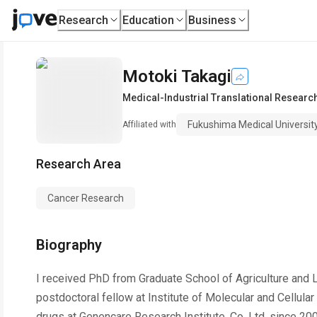
Research
Education
Business
Motoki Takagi
Medical-Industrial Translational Researc
Fukushima Medical Universit
Affiliated with
Research Area
Cancer Research
Biography
I received PhD from Graduate School of Agriculture and L
postdoctoral fellow at Institute of Molecular and Cellula
drugs at Genencare Research Institute, Co. Ltd. since 20