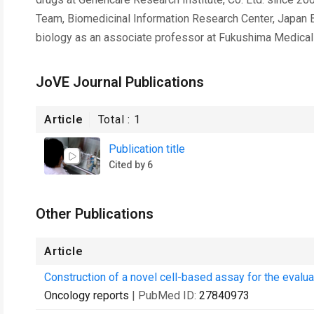
Team, Biomedicinal Information Research Center, Japan B
biology as an associate professor at Fukushima Medical 
JoVE Journal Publications
Article
Total :
1
Publication title
Cited by 6
Other Publications
Article
Construction of a novel cell-based assay for the evalua
Oncology reports
| PubMed ID:
27840973