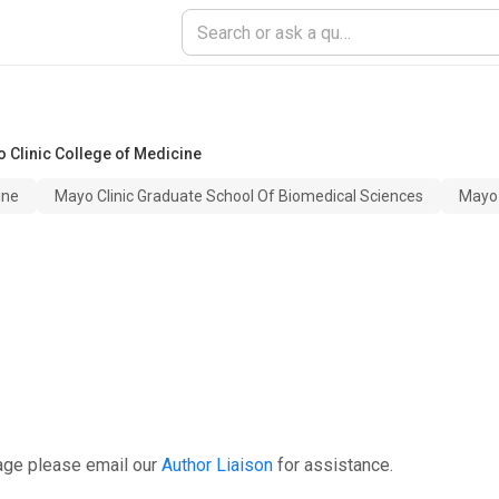
 Clinic College of Medicine
ine
Mayo Clinic Graduate School Of Biomedical Sciences
Mayo 
age please email our
Author Liaison
for assistance.