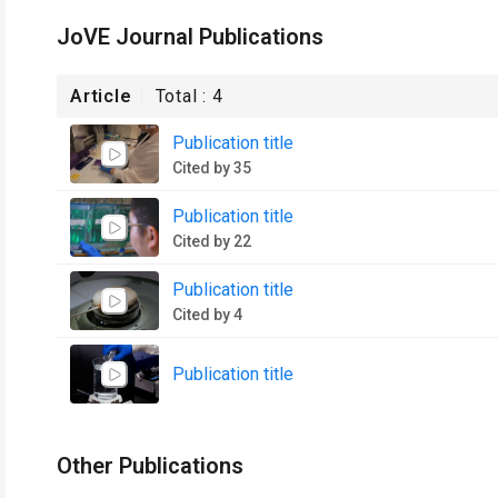
JoVE Journal Publications
Article
Total :
4
Publication title
Cited by 35
Publication title
Cited by 22
Publication title
Cited by 4
Publication title
Other Publications