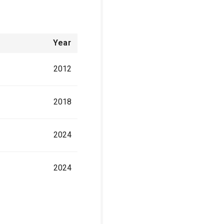
Year
2012
2018
2024
2024