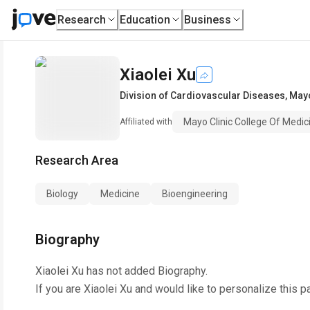
Research
Education
Business
Xiaolei Xu
Division of Cardiovascular Diseases
,
Mayo
Mayo Clinic College Of Medic
Affiliated with
Research Area
Biology
Medicine
Bioengineering
Biography
Xiaolei Xu
has not added Biography.
If you are
Xiaolei Xu
and would like to personalize this p