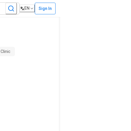
EN
Sign In
Clinic