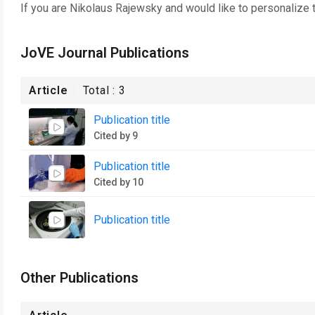
If you are
Nikolaus Rajewsky
and would like to personalize 
JoVE Journal Publications
Article
Total :
3
Publication title
Cited by 9
Publication title
Cited by 10
Publication title
Other Publications