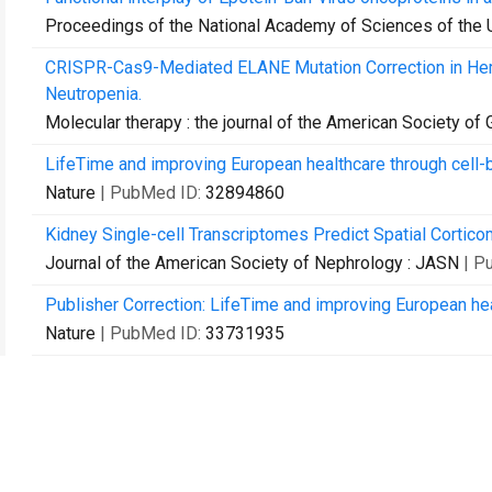
Proceedings of the National Academy of Sciences of the 
CRISPR-Cas9-Mediated ELANE Mutation Correction in Hema
Neutropenia.
Molecular therapy : the journal of the American Society of
LifeTime and improving European healthcare through cell-
Nature
| PubMed ID:
32894860
Kidney Single-cell Transcriptomes Predict Spatial Cortic
Journal of the American Society of Nephrology : JASN
| P
Publisher Correction: LifeTime and improving European hea
Nature
| PubMed ID:
33731935
Defective metabolic programming impairs early neuronal m
syndrome.
Nature communications
| PubMed ID:
33771987
Parallel genetics of regulatory sequences using scalable 