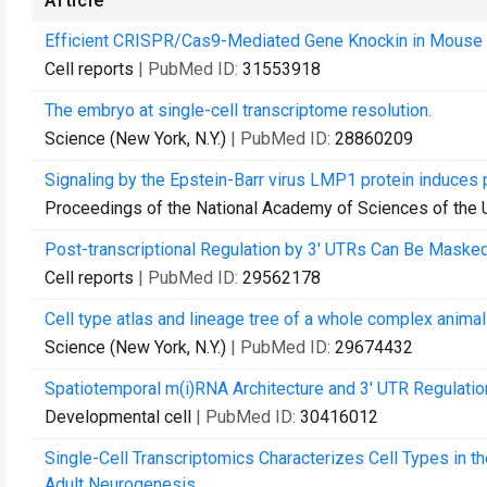
Article
Efficient CRISPR/Cas9-Mediated Gene Knockin in Mouse 
Cell reports
| PubMed ID:
31553918
The embryo at single-cell transcriptome resolution.
Science (New York, N.Y.)
| PubMed ID:
28860209
Signaling by the Epstein-Barr virus LMP1 protein induces
Proceedings of the National Academy of Sciences of the 
Post-transcriptional Regulation by 3' UTRs Can Be Masked
Cell reports
| PubMed ID:
29562178
Cell type atlas and lineage tree of a whole complex animal
Science (New York, N.Y.)
| PubMed ID:
29674432
Spatiotemporal m(i)RNA Architecture and 3' UTR Regulation
Developmental cell
| PubMed ID:
30416012
Single-Cell Transcriptomics Characterizes Cell Types in 
Adult Neurogenesis.