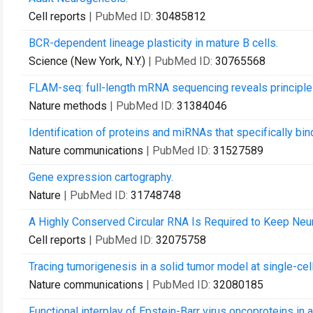
Cell reports
| PubMed ID:
30485812
BCR-dependent lineage plasticity in mature B cells.
Science (New York, N.Y.)
| PubMed ID:
30765568
FLAM-seq: full-length mRNA sequencing reveals principles o
Nature methods
| PubMed ID:
31384046
Identification of proteins and miRNAs that specifically bi
Nature communications
| PubMed ID:
31527589
Gene expression cartography.
Nature
| PubMed ID:
31748748
A Highly Conserved Circular RNA Is Required to Keep Neura
Cell reports
| PubMed ID:
32075758
Tracing tumorigenesis in a solid tumor model at single-cell
Nature communications
| PubMed ID:
32080185
Functional interplay of Epstein-Barr virus oncoproteins i