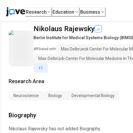
Research
Education
Business
Nikolaus Rajewsky
Berlin Institute for Medical Systems Biology (BIMS
Max Delbrueck Center For Molecular M
Affiliated with
Max-Delbrück-Center For Molecular Medicine In T
+1
Research Area
Neuroscience
Biology
Developmental Biology
Biography
Nikolaus Rajewsky
has not added Biography.