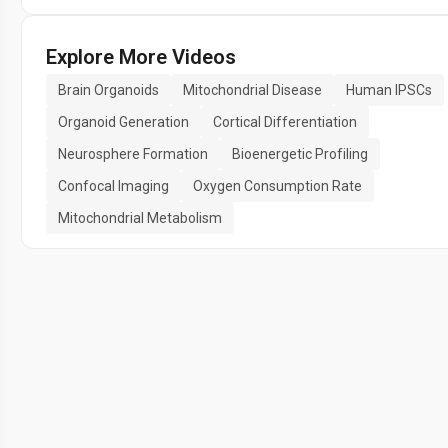
Explore More Videos
Brain Organoids
Mitochondrial Disease
Human IPSCs
Organoid Generation
Cortical Differentiation
Neurosphere Formation
Bioenergetic Profiling
Confocal Imaging
Oxygen Consumption Rate
Mitochondrial Metabolism