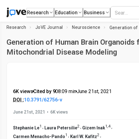
Research
Education
Business
Research
JoVE Journal
Neuroscience
Generation of Human Brain Organoids 
Mitochondrial Disease Modeling
6K views
•
Cited by 9
•
08:09
min
•
June 21st, 2021
DOI :
10.3791/62756-v
•
June 21st, 2021
6K views
1
2
1
,
4
,
,
,
Stephanie Le
Laura Petersilie
Gizem Inak
1
2
,
,
Carmen Menacho-Pando
Karl W. Kafitz