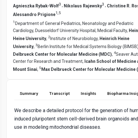
3
3
,
,
Agnieszka Rybak-Wolf
Nikolaus Rajewsky
Christine R. Ro
1
,
5
Alessandro Prigione
1
Department of General Pediatrics, Neonatology and Pediatric
Cardiology, Duesseldorf University Hospital, Medical Faculty,
Hein
2
Heine University
,
Institute of Neurobiology,
Heinrich Heine
3
University
,
Berlin Institute for Medical Systems Biology (BIMSB
4
Delbrueck Center for Molecular Medicine (MDC)
,
Seaver Au
Center for Research and Treatment,
Icahn School of Medicine 
5
Mount Sinai
,
Max Delbrueck Center for Molecular Medicine
Summary
Transcript
Insights
Biopharma Insi
We describe a detailed protocol for the generation of hu
induced pluripotent stem cell-derived brain organoids and
use in modeling mitochondrial diseases.