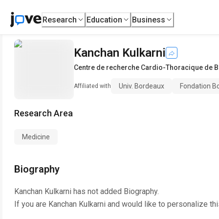
Research
Education
Business
Kanchan Kulkarni
Centre de recherche Cardio-Thoracique de 
Univ. Bordeaux
Fondation Bo
Affiliated with
Research Area
Medicine
Biography
Kanchan Kulkarni
has not added Biography.
If you are
Kanchan Kulkarni
and would like to personalize th