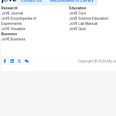
Contact Us
Recommend to Library
Research
Education
JoVE Journal
JoVE Core
JoVE Encyclopedia of
JoVE Science Education
Experiments
JoVE Lab Manual
JoVE Visualize
JoVE Quiz
Business
JoVE Business
Copyright © 2026 MyJoV