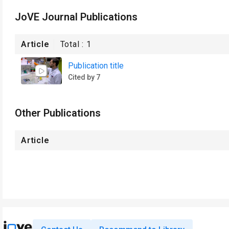
JoVE Journal Publications
Article
Total :
1
Publication title
Cited by 7
Other Publications
Article