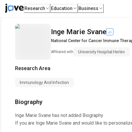
Research
Education
Business
Inge Marie Svane
National Center for Cancer Immune Thera
University Hospital Herlev
Affiliated with
Research Area
Immunology And Infection
Biography
Inge Marie Svane
has not added Biography.
If you are
Inge Marie Svane
and would like to personaliz