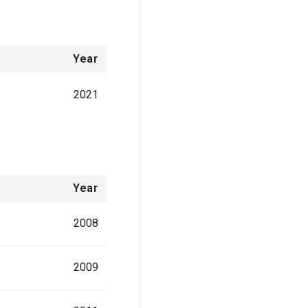
Year
2021
Year
2008
2009