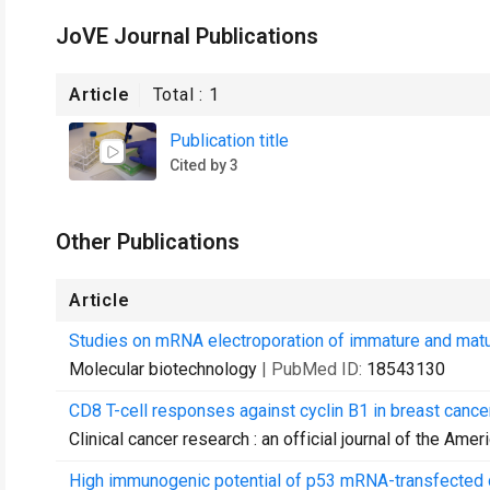
JoVE Journal Publications
Article
Total :
1
Publication title
Cited by 3
Other Publications
Article
Studies on mRNA electroporation of immature and mature
Molecular biotechnology
| PubMed ID:
18543130
CD8 T-cell responses against cyclin B1 in breast cance
Clinical cancer research : an official journal of the Am
High immunogenic potential of p53 mRNA-transfected den