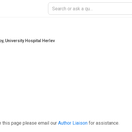
py
,
University Hospital Herlev
e this page please email our
Author Liaison
for assistance.