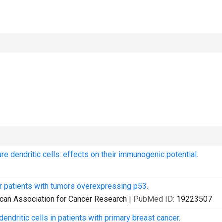
 dendritic cells: effects on their immunogenic potential.
r patients with tumors overexpressing p53.
erican Association for Cancer Research
| PubMed ID:
19223507
dritic cells in patients with primary breast cancer.