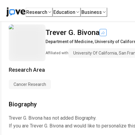
Research
Education
Business
Trever G. Bivona
Department of Medicine
,
University of Califo
University Of California, San Fra
Affiliated with
Research Area
Cancer Research
Biography
Trever G. Bivona
has not added Biography.
If you are
Trever G. Bivona
and would like to personalize thi