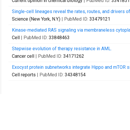
Current opinion in chemical biology
| PubMed ID:
3341851
Single-cell lineages reveal the rates, routes, and drivers 
Science (New York, N.Y.)
| PubMed ID:
33479121
Kinase-mediated RAS signaling via membraneless cytopla
Cell
| PubMed ID:
33848463
Stepwise evolution of therapy resistance in AML.
Cancer cell
| PubMed ID:
34171262
Exocyst protein subnetworks integrate Hippo and mTOR sig
Cell reports
| PubMed ID:
34348154
Contact Us
Recommend to Library
Research
Education