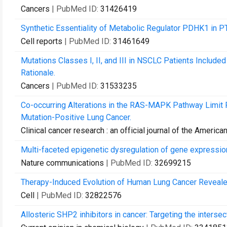
Cancers
| PubMed ID:
31426419
Synthetic Essentiality of Metabolic Regulator PDHK1 in P
Cell reports
| PubMed ID:
31461649
Mutations Classes I, II, and III in NSCLC Patients Included
Rationale.
Cancers
| PubMed ID:
31533235
Co-occurring Alterations in the RAS-MAPK Pathway Limit 
Mutation-Positive Lung Cancer.
Clinical cancer research : an official journal of the Ameri
Multi-faceted epigenetic dysregulation of gene express
Nature communications
| PubMed ID:
32699215
Therapy-Induced Evolution of Human Lung Cancer Reveale
Cell
| PubMed ID:
32822576
Allosteric SHP2 inhibitors in cancer: Targeting the inters