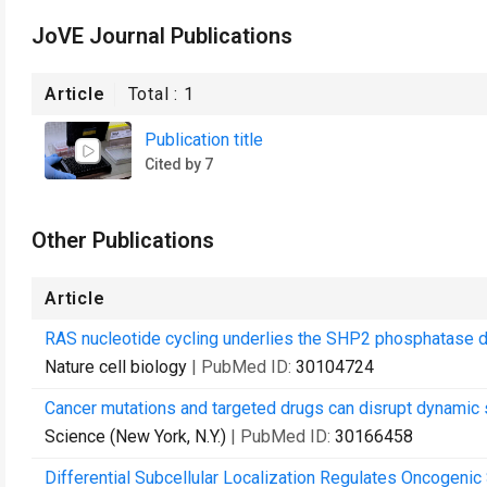
JoVE Journal Publications
Article
Total :
1
Publication title
Cited by 7
Other Publications
Article
RAS nucleotide cycling underlies the SHP2 phosphatase 
Nature cell biology
| PubMed ID:
30104724
Cancer mutations and targeted drugs can disrupt dynamic 
Science (New York, N.Y.)
| PubMed ID:
30166458
Differential Subcellular Localization Regulates Oncogenic