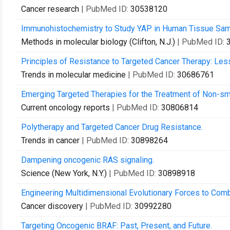
Cancer research
| PubMed ID:
30538120
Immunohistochemistry to Study YAP in Human Tissue Sam
Methods in molecular biology (Clifton, N.J.)
| PubMed ID:
Principles of Resistance to Targeted Cancer Therapy: Les
Trends in molecular medicine
| PubMed ID:
30686761
Emerging Targeted Therapies for the Treatment of Non-sma
Current oncology reports
| PubMed ID:
30806814
Polytherapy and Targeted Cancer Drug Resistance.
Trends in cancer
| PubMed ID:
30898264
Dampening oncogenic RAS signaling.
Science (New York, N.Y.)
| PubMed ID:
30898918
Engineering Multidimensional Evolutionary Forces to Comb
Cancer discovery
| PubMed ID:
30992280
Targeting Oncogenic BRAF: Past, Present, and Future.