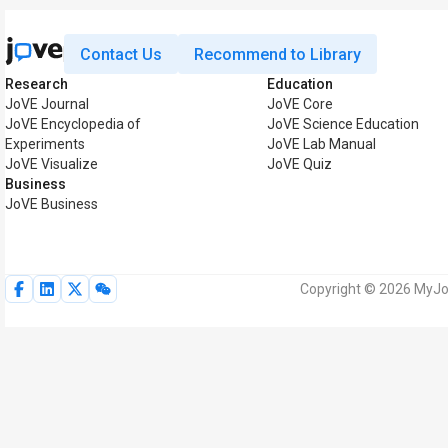
Contact Us
Recommend to Library
Research
Education
JoVE Journal
JoVE Core
JoVE Encyclopedia of
JoVE Science Education
Experiments
JoVE Lab Manual
JoVE Visualize
JoVE Quiz
Business
JoVE Business
Copyright © 2026 MyJoV