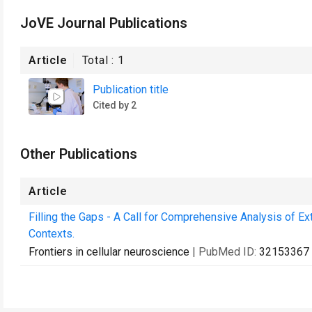
JoVE Journal Publications
Article
Total :
1
Publication title
Cited by 2
Other Publications
Article
Filling the Gaps - A Call for Comprehensive Analysis of Extr
Contexts.
Frontiers in cellular neuroscience
| PubMed ID:
32153367