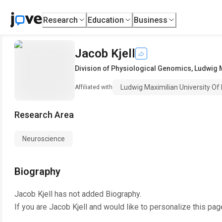
Research
Education
Business
Jacob Kjell
Division of Physiological Genomics
,
Ludwig M
Ludwig Maximilian University Of
Affiliated with
Research Area
Neuroscience
Biography
Jacob Kjell
has not added Biography.
If you are
Jacob Kjell
and would like to personalize this pag