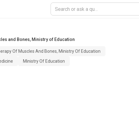
les and Bones, Ministry of Education
erapy Of Muscles And Bones, Ministry Of Education
edicine
Ministry Of Education