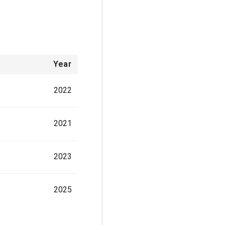
Year
2022
2021
2023
2025