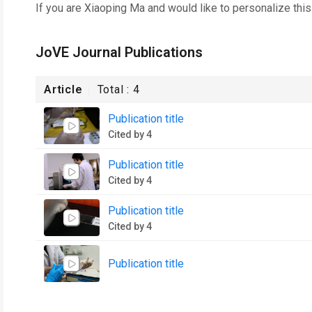
If you are
Xiaoping Ma
and would like to personalize thi
JoVE Journal Publications
Article
Total :
4
Publication title
Cited by 4
Publication title
Cited by 4
Publication title
Cited by 4
Publication title