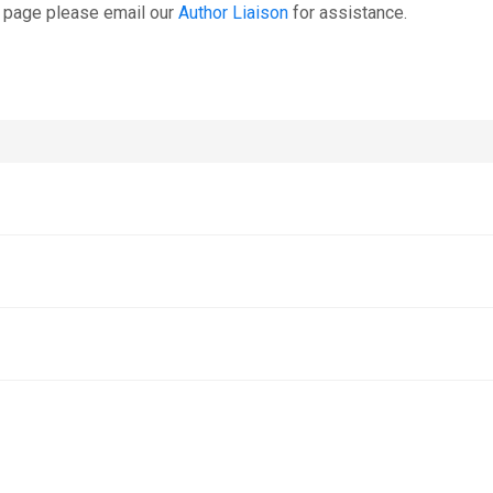
s page please email our
Author Liaison
for assistance.