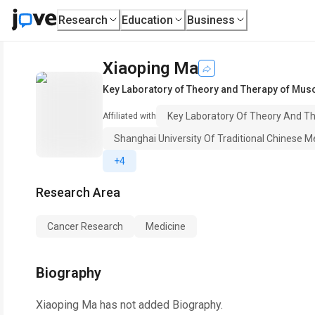
Research
Education
Business
Xiaoping Ma
Key Laboratory of Theory and Therapy of Musc
Key Laboratory Of Theory And Th
Affiliated with
Shanghai University Of Traditional Chinese M
+4
Research Area
Cancer Research
Medicine
Biography
Xiaoping Ma
has not added Biography.