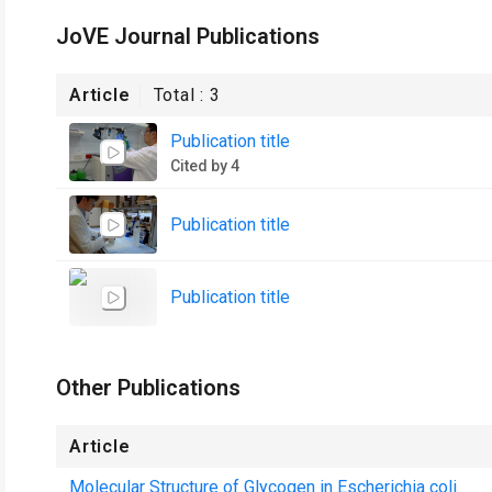
JoVE Journal Publications
Article
Total :
3
Publication title
Cited by 4
Publication title
Publication title
Other Publications
Article
Molecular Structure of Glycogen in Escherichia coli.