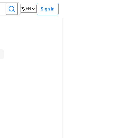
EN
Sign In