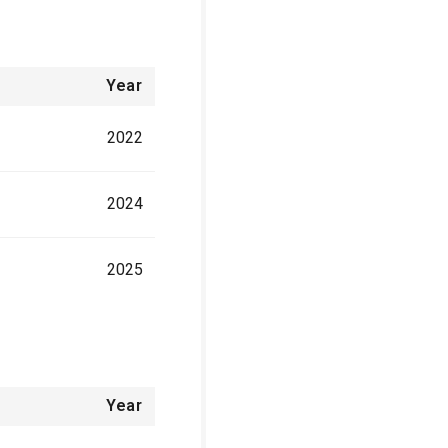
Year
2022
2024
2025
Year