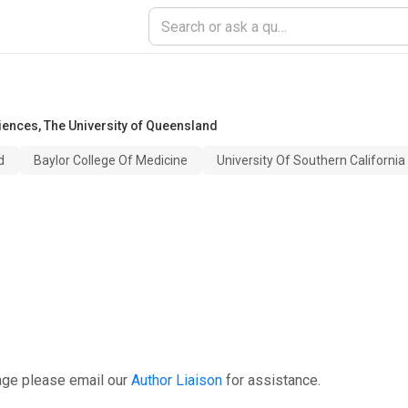
iences
,
The University of Queensland
d
Baylor College Of Medicine
University Of Southern California
age please email our
Author Liaison
for assistance.