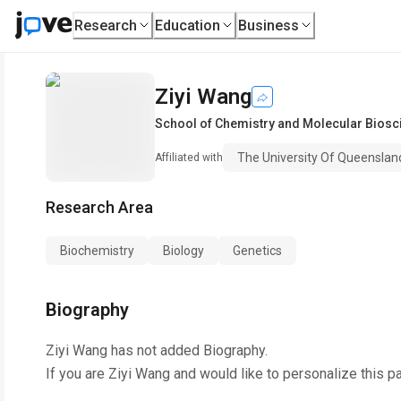
Research
Education
Business
Ziyi Wang
School of Chemistry and Molecular Biosc
The University Of Queenslan
Affiliated with
Research Area
Biochemistry
Biology
Genetics
Biography
Ziyi Wang
has not added Biography.
If you are
Ziyi Wang
and would like to personalize this p