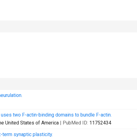
eurulation.
 uses two F-actin-binding domains to bundle F-actin.
he United States of America
| PubMed ID:
11752434
term synaptic plasticity.