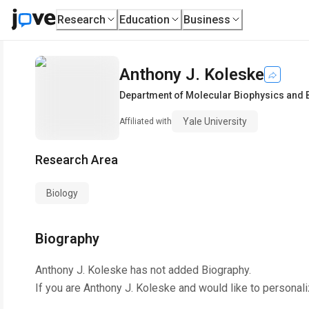
Research
Education
Business
Anthony J. Koleske
Department of Molecular Biophysics and 
Yale University
Affiliated with
Research Area
Biology
Biography
Anthony J. Koleske
has not added Biography.
If you are
Anthony J. Koleske
and would like to personali