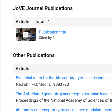
JoVE Journal Publications
Article
Total :
1
Publication title
Cited by 2
Other Publications
Article
Essential roles for the Abl and Arg tyrosine kinases in n
Neuron
| PubMed ID:
9883720
The Abl-related gene (Arg) nonreceptor tyrosine kinase
Proceedings of the National Academy of Sciences of t
Abl family nonreceptor tyrosine kinases modulate short-