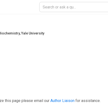
Biochemistry
,
Yale University
ze this page please email our
Author Liaison
for assistance.