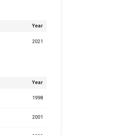
Year
2021
Year
1998
2001