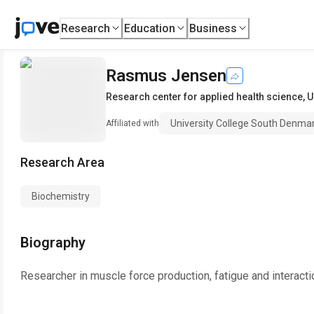
Research
Education
Business
Rasmus Jensen
Research center for applied health science
,
U
University College South Denma
Affiliated with
Research Area
Biochemistry
Biography
Researcher in muscle force production, fatigue and interact