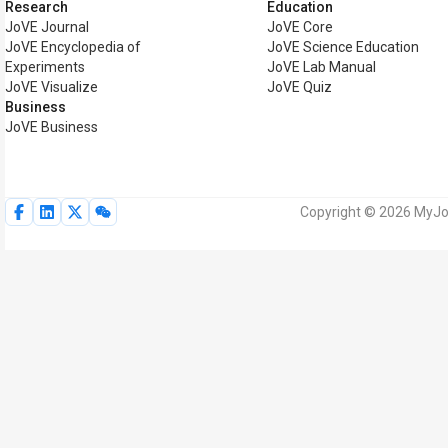
Research
Education
JoVE Journal
JoVE Core
JoVE Encyclopedia of
JoVE Science Education
Experiments
JoVE Lab Manual
JoVE Visualize
JoVE Quiz
Business
JoVE Business
Copyright © 2026 MyJoV