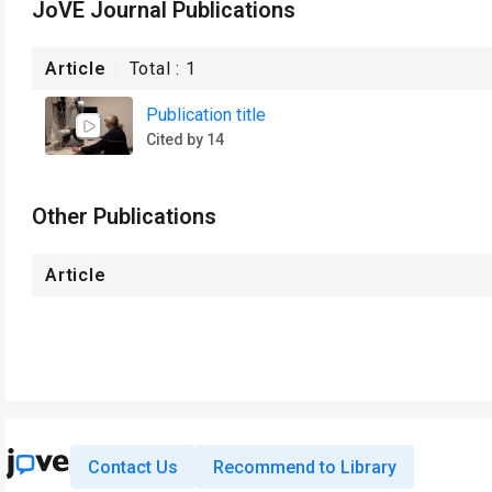
JoVE Journal Publications
Article
Total :
1
Publication title
Cited by 14
Other Publications
Article
Contact Us
Recommend to Library