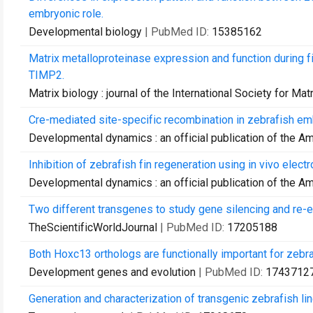
embryonic role.
Developmental biology
| PubMed ID:
15385162
Matrix metalloproteinase expression and function during 
TIMP2.
Matrix biology : journal of the International Society for Mat
Cre-mediated site-specific recombination in zebrafish em
Developmental dynamics : an official publication of the A
Inhibition of zebrafish fin regeneration using in vivo elec
Developmental dynamics : an official publication of the A
Two different transgenes to study gene silencing and re-ex
TheScientificWorldJournal
| PubMed ID:
17205188
Both Hoxc13 orthologs are functionally important for zebraf
Development genes and evolution
| PubMed ID:
1743712
Generation and characterization of transgenic zebrafish li