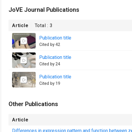
JoVE Journal Publications
Article
Total :
3
Publication title
Cited by 42
Publication title
Cited by 24
Publication title
Cited by 19
Other Publications
Article
Differences in expression pattern and function between ze