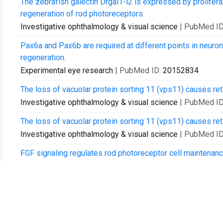
The zebrafish galectin Drgal1-l2 is expressed by prolifer
regeneration of rod photoreceptors.
Investigative ophthalmology & visual science
| PubMed I
Pax6a and Pax6b are required at different points in neurona
regeneration.
Experimental eye research
| PubMed ID:
20152834
The loss of vacuolar protein sorting 11 (vps11) causes re
Investigative ophthalmology & visual science
| PubMed I
The loss of vacuolar protein sorting 11 (vps11) causes re
Investigative ophthalmology & visual science
| PubMed I
FGF signaling regulates rod photoreceptor cell maintenanc
Experimental eye research
| PubMed ID:
21945172
Using the Tg(nrd:egfp)/albino zebrafish line to characteriz
PloS one
| PubMed ID:
22235264
Characterization of multiple light damage paradigms revea