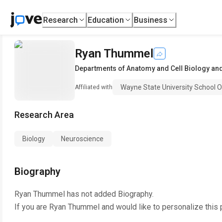
Research
Education
Business
Ryan Thummel
Departments of Anatomy and Cell Biology an
Wayne State University School O
Affiliated with
Research Area
Biology
Neuroscience
Biography
Ryan Thummel
has not added Biography.
If you are
Ryan Thummel
and would like to personalize this