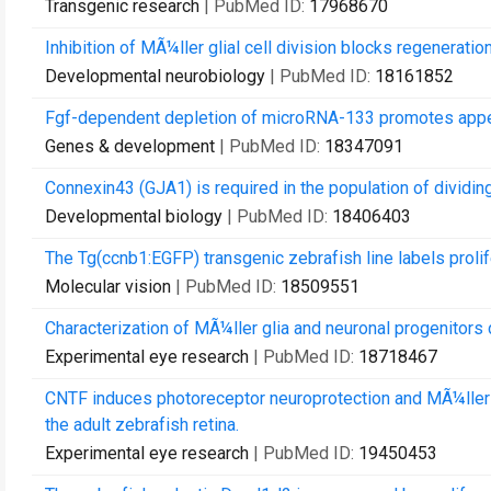
Transgenic research
| PubMed ID:
17968670
Inhibition of MÃ¼ller glial cell division blocks regeneratio
Developmental neurobiology
| PubMed ID:
18161852
Fgf-dependent depletion of microRNA-133 promotes appen
Genes & development
| PubMed ID:
18347091
Connexin43 (GJA1) is required in the population of dividing
Developmental biology
| PubMed ID:
18406403
The Tg(ccnb1:EGFP) transgenic zebrafish line labels prolif
Molecular vision
| PubMed ID:
18509551
Characterization of MÃ¼ller glia and neuronal progenitors d
Experimental eye research
| PubMed ID:
18718467
CNTF induces photoreceptor neuroprotection and MÃ¼ller gli
the adult zebrafish retina.
Experimental eye research
| PubMed ID:
19450453