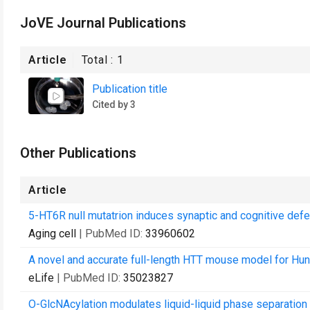
JoVE Journal Publications
Article
Total :
1
Publication title
Cited by 3
Other Publications
Article
5-HT6R null mutatrion induces synaptic and cognitive defe
Aging cell
| PubMed ID:
33960602
A novel and accurate full-length HTT mouse model for Hun
eLife
| PubMed ID:
35023827
O-GlcNAcylation modulates liquid-liquid phase separati