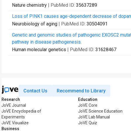
Nature chemistry
| PubMed ID:
35637289
Loss of PINK1 causes age-dependent decrease of dopamin
Neurobiology of aging
| PubMed ID:
30504091
Genetic and genomic studies of pathogenic EXOSC2 mutat
pathway in disease pathogenesis.
Human molecular genetics
| PubMed ID:
31628467
Contact Us
Recommend to Library
Research
Education
JoVE Journal
JoVE Core
JoVE Encyclopedia of
JoVE Science Education
Experiments
JoVE Lab Manual
JoVE Visualize
JoVE Quiz
Business