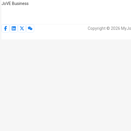
JoVE Business
Copyright © 2026 MyJoV