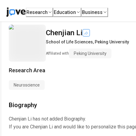
Research
Education
Business
Chenjian Li
School of Life Sciences
,
Peking University
Peking University
Affiliated with
Research Area
Neuroscience
Biography
Chenjian Li
has not added Biography.
If you are
Chenjian Li
and would like to personalize this pag