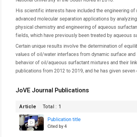
His scientific interests have included the engineering o
advanced molecular separation applications by analyzing 
physical chemistry and engineering of aqueous surfactant
fields, which have previously been treated by aqueous sa
Certain unique results involve the determination of equili
values of oil/water interfaces from dynamic surface and
behavior of oil/aqueous surfactant mixtures and their link
publications from 2012 to 2019, and he has given seven o
JoVE Journal Publications
Article
Total :
1
Publication title
Cited by 4