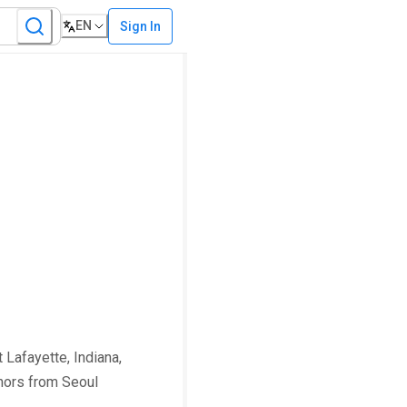
EN
Sign In
 Lafayette, Indiana,
onors from Seoul