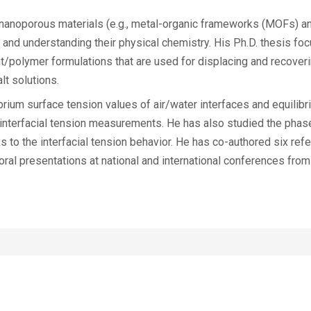
f nanoporous materials (e.g., metal-organic frameworks (MOFs) an
and understanding their physical chemistry. His Ph.D. thesis fo
/polymer formulations that are used for displacing and recoverin
lt solutions.
brium surface tension values of air/water interfaces and equilibr
 interfacial tension measurements. He has also studied the phas
s to the interfacial tension behavior. He has co-authored six refe
ral presentations at national and international conferences from