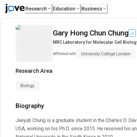
Research
Education
Business
Gary Hong Chun Chung
MRC Laboratory for Molecular Cell Biolog
University College London
Affiliated with
Research Area
Biology
Biography
Jaeyub Chung is a graduate student in the Charles D. Dav
USA, working on his Ph.D. since 2015. He received his u
National University in the South Korea in 2010.