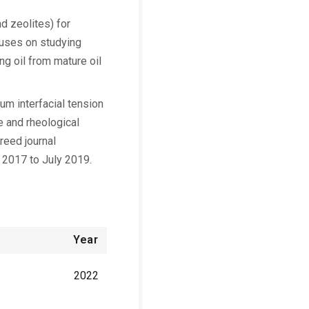
d zeolites) for
cuses on studying
g oil from mature oil
ium interfacial tension
e and rheological
reed journal
 2017 to July 2019.
Year
2022