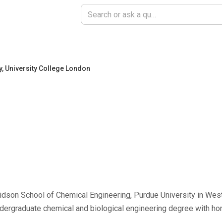
y
,
University College London
idson School of Chemical Engineering, Purdue University in West
ndergraduate chemical and biological engineering degree with h