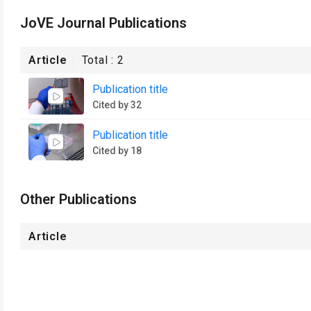
JoVE Journal Publications
Article
Total :
2
Publication title
Cited by 32
Publication title
Cited by 18
Other Publications
Article