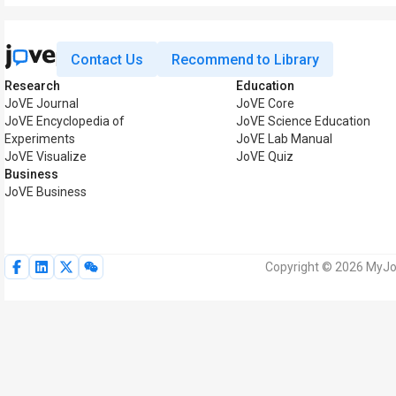
Contact Us
Recommend to Library
Research
Education
JoVE Journal
JoVE Core
JoVE Encyclopedia of
JoVE Science Education
Experiments
JoVE Lab Manual
JoVE Visualize
JoVE Quiz
Business
JoVE Business
Copyright © 2026 MyJoV