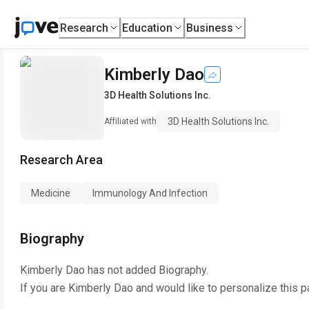
Research
Education
Business
Kimberly Dao
3D Health Solutions Inc.
3D Health Solutions Inc.
Affiliated with
Research Area
Medicine
Immunology And Infection
Biography
Kimberly Dao
has not added Biography.
If you are
Kimberly Dao
and would like to personalize this 