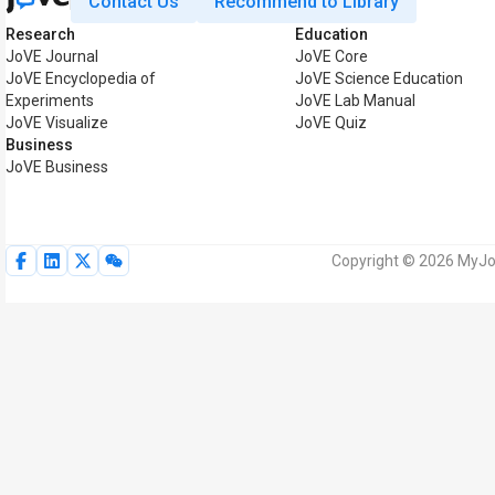
Contact Us
Recommend to Library
Research
Education
JoVE Journal
JoVE Core
JoVE Encyclopedia of
JoVE Science Education
Experiments
JoVE Lab Manual
JoVE Visualize
JoVE Quiz
Business
JoVE Business
Copyright © 2026 MyJoV