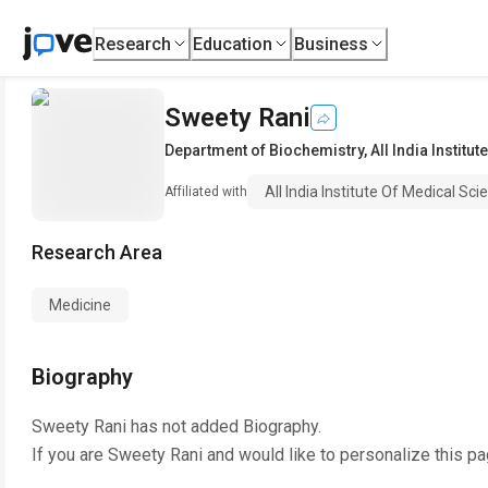
Research
Education
Business
Sweety Rani
Department of Biochemistry
,
All India Institu
All India Institute Of Medical Sc
Affiliated with
Research Area
Medicine
Biography
Sweety Rani
has not added Biography.
If you are
Sweety Rani
and would like to personalize this p