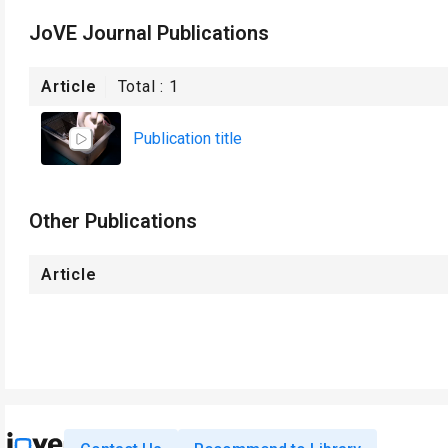
JoVE Journal Publications
Article
Total :
1
Publication title
Other Publications
Article