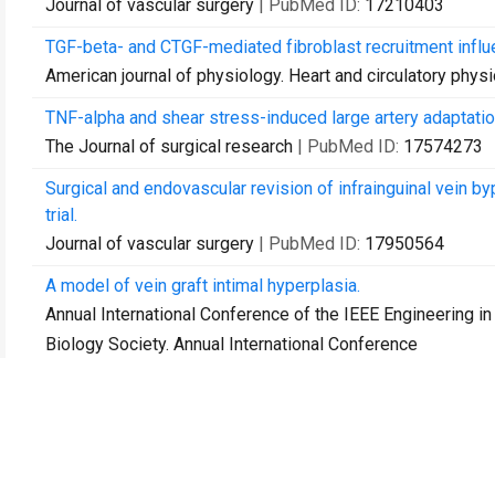
Journal of vascular surgery
| PubMed ID:
17210403
TGF-beta- and CTGF-mediated fibroblast recruitment influ
American journal of physiology. Heart and circulatory phys
TNF-alpha and shear stress-induced large artery adaptatio
The Journal of surgical research
| PubMed ID:
17574273
Surgical and endovascular revision of infrainguinal vein 
trial.
Journal of vascular surgery
| PubMed ID:
17950564
A model of vein graft intimal hyperplasia.
Annual International Conference of the IEEE Engineering i
Biology Society. Annual International Conference
| PubMed ID:
18003333
Impact of endograft design and product line on the device
Journal of vascular surgery
| PubMed ID:
18295102
Functional outcome after redo below-knee amputation.