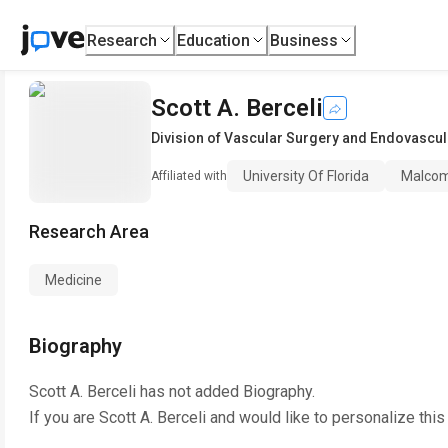
Research
Education
Business
Scott A. Berceli
Division of Vascular Surgery and Endovascul
University Of Florida
Malcom 
Affiliated with
Research Area
Medicine
Biography
Scott A. Berceli
has not added Biography.
If you are
Scott A. Berceli
and would like to personalize this