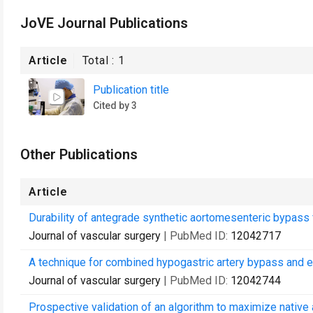
JoVE Journal Publications
Article
Total :
1
Publication title
Cited by 3
Other Publications
Article
Durability of antegrade synthetic aortomesenteric bypass 
Journal of vascular surgery
| PubMed ID:
12042717
A technique for combined hypogastric artery bypass and e
Journal of vascular surgery
| PubMed ID:
12042744
Prospective validation of an algorithm to maximize native 