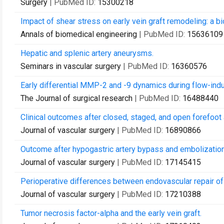
Surgery
| PubMed ID:
15300218
Impact of shear stress on early vein graft remodeling: a b
Annals of biomedical engineering
| PubMed ID:
15636109
Hepatic and splenic artery aneurysms.
Seminars in vascular surgery
| PubMed ID:
16360576
Early differential MMP-2 and -9 dynamics during flow-induc
The Journal of surgical research
| PubMed ID:
16488440
Clinical outcomes after closed, staged, and open forefoot
Journal of vascular surgery
| PubMed ID:
16890866
Outcome after hypogastric artery bypass and embolization
Journal of vascular surgery
| PubMed ID:
17145415
Perioperative differences between endovascular repair of
Journal of vascular surgery
| PubMed ID:
17210388
Tumor necrosis factor-alpha and the early vein graft.