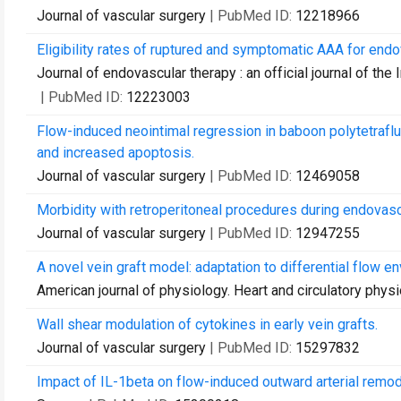
Journal of vascular surgery
| PubMed ID:
12218966
Eligibility rates of ruptured and symptomatic AAA for endov
Journal of endovascular therapy : an official journal of the
| PubMed ID:
12223003
Flow-induced neointimal regression in baboon polytetraflu
and increased apoptosis.
Journal of vascular surgery
| PubMed ID:
12469058
Morbidity with retroperitoneal procedures during endovasc
Journal of vascular surgery
| PubMed ID:
12947255
A novel vein graft model: adaptation to differential flow e
American journal of physiology. Heart and circulatory phys
Wall shear modulation of cytokines in early vein grafts.
Journal of vascular surgery
| PubMed ID:
15297832
Impact of IL-1beta on flow-induced outward arterial remod