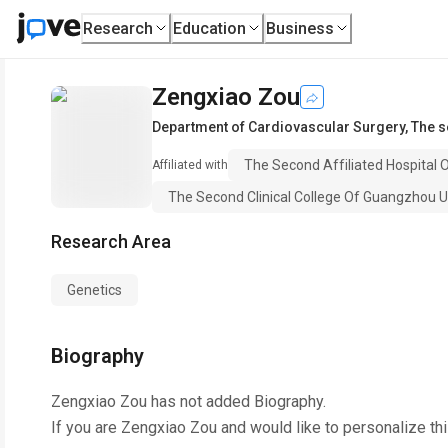
Research
Education
Business
Zengxiao Zou
Department of Cardiovascular Surgery
,
The s
The Second Affiliated Hospital 
Affiliated with
The Second Clinical College Of Guangzhou U
Research Area
Genetics
Biography
Zengxiao Zou
has not added Biography.
If you are
Zengxiao Zou
and would like to personalize th