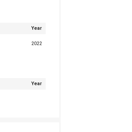
Year
2022
Year