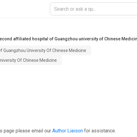
econd affiliated hospital of Guangzhou university of Chinese Medici
Of Guangzhou University Of Chinese Medicine
niversity Of Chinese Medicine
is page please email our
Author Liaison
for assistance.