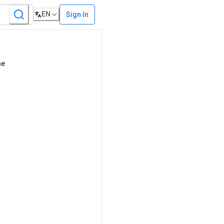
EN
Sign In
ne