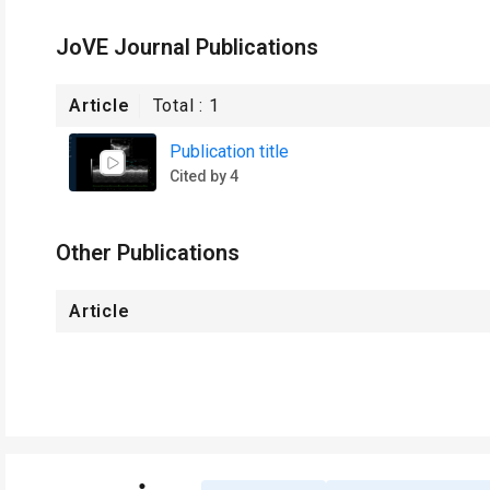
JoVE Journal Publications
Article
Total :
1
Publication title
Cited by 4
Other Publications
Article