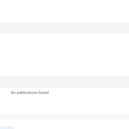
No publications found