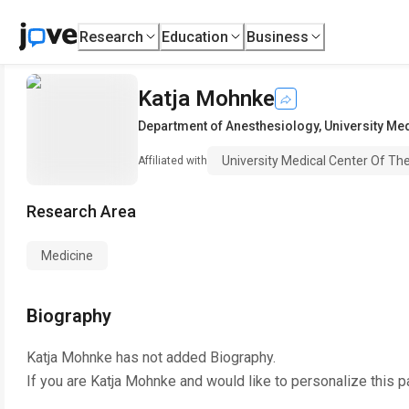
Research
Education
Business
Katja Mohnke
Department of Anesthesiology
,
University Me
University Medical Center Of Th
Affiliated with
Research Area
Medicine
Biography
Katja Mohnke
has not added Biography.
If you are
Katja Mohnke
and would like to personalize this 