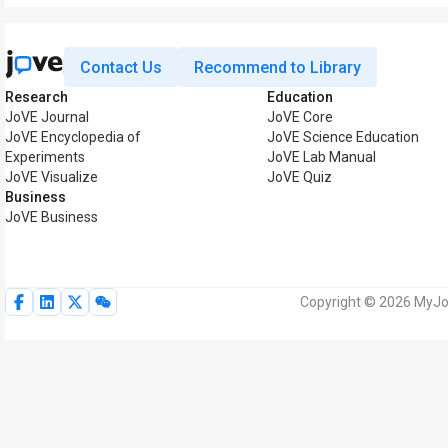
Contact Us
Recommend to Library
Research
Education
JoVE Journal
JoVE Core
JoVE Encyclopedia of
JoVE Science Education
Experiments
JoVE Lab Manual
JoVE Visualize
JoVE Quiz
Business
JoVE Business
Copyright © 2026 MyJoV