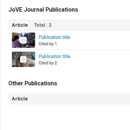
JoVE Journal Publications
Article
Total :
2
Publication title
Cited by 1
Publication title
Cited by 2
Other Publications
Article