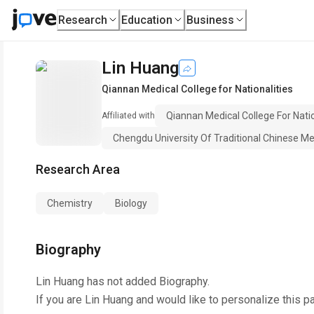
Research
Education
Business
Lin Huang
Qiannan Medical College for Nationalities
Qiannan Medical College For Natio
Affiliated with
Chengdu University Of Traditional Chinese Me
Research Area
Chemistry
Biology
Biography
Lin Huang
has not added Biography.
If you are
Lin Huang
and would like to personalize this p