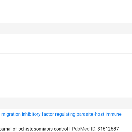
gration inhibitory factor regulating parasite-host immune
ournal of schistosomiasis control
| PubMed ID:
31612687