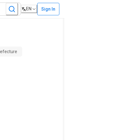
EN
Sign In
refecture