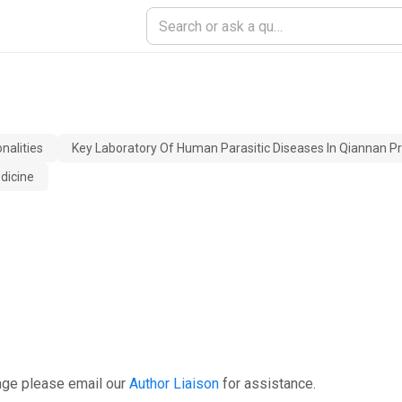
nalities
Key Laboratory Of Human Parasitic Diseases In Qiannan P
dicine
age please email our
Author Liaison
for assistance.