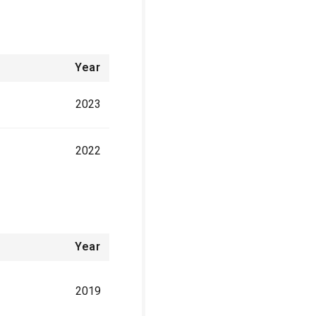
Year
2023
2022
Year
2019