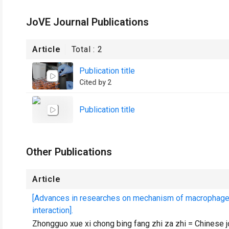
JoVE Journal Publications
Article
Total :
2
Publication title
Cited by 2
Publication title
Other Publications
Article
[Advances in researches on mechanism of macrophage mi
interaction].
Zhongguo xue xi chong bing fang zhi za zhi = Chinese j