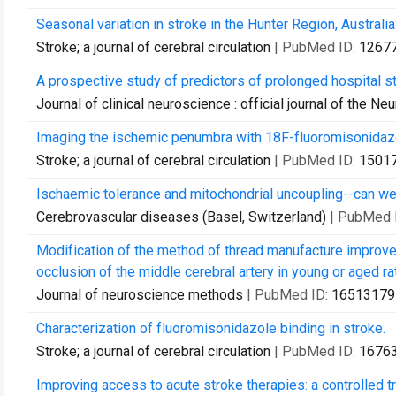
Seasonal variation in stroke in the Hunter Region, Australi
Stroke; a journal of cerebral circulation
| PubMed ID:
1267
A prospective study of predictors of prolonged hospital sta
Journal of clinical neuroscience : official journal of the Ne
Imaging the ischemic penumbra with 18F-fluoromisonidazol
Stroke; a journal of cerebral circulation
| PubMed ID:
1501
Ischaemic tolerance and mitochondrial uncoupling--can we 
Cerebrovascular diseases (Basel, Switzerland)
| PubMed 
Modification of the method of thread manufacture improves
occlusion of the middle cerebral artery in young or aged ra
Journal of neuroscience methods
| PubMed ID:
16513179
Characterization of fluoromisonidazole binding in stroke.
Stroke; a journal of cerebral circulation
| PubMed ID:
1676
Improving access to acute stroke therapies: a controlled t