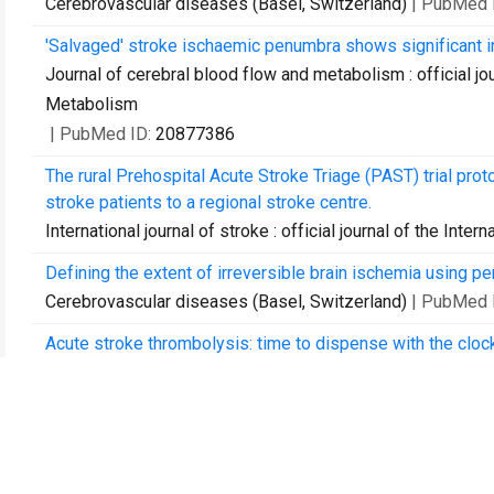
Cerebrovascular diseases (Basel, Switzerland)
| PubMed 
'Salvaged' stroke ischaemic penumbra shows significant in
Journal of cerebral blood flow and metabolism : official jo
Metabolism
| PubMed ID:
20877386
The rural Prehospital Acute Stroke Triage (PAST) trial protoco
stroke patients to a regional stroke centre.
International journal of stroke : official journal of the Inter
Defining the extent of irreversible brain ischemia using 
Cerebrovascular diseases (Basel, Switzerland)
| PubMed 
Acute stroke thrombolysis: time to dispense with the clo
Expert review of cardiovascular therapy
| PubMed ID:
215
Establishing a rodent stroke perfusion computed tomogra
International journal of stroke : official journal of the Inter
Perfusion computer tomography: imaging and clinical valid