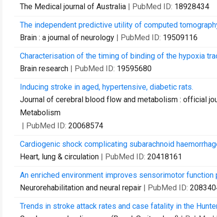
The Medical journal of Australia
| PubMed ID:
18928434
The independent predictive utility of computed tomography
Brain : a journal of neurology
| PubMed ID:
19509116
Characterisation of the timing of binding of the hypoxia tr
Brain research
| PubMed ID:
19595680
Inducing stroke in aged, hypertensive, diabetic rats.
Journal of cerebral blood flow and metabolism : official jo
Metabolism
| PubMed ID:
20068574
Cardiogenic shock complicating subarachnoid haemorrhage
Heart, lung & circulation
| PubMed ID:
20418161
An enriched environment improves sensorimotor function 
Neurorehabilitation and neural repair
| PubMed ID:
208340
Trends in stroke attack rates and case fatality in the Hunt