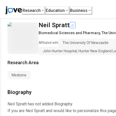
Research
Education
Business
Neil Spratt
Biomedical Sciences and Pharmacy
,
The Univ
The University Of Newcastle
Affiliated with
John Hunter Hospital, Hunter New England Loc
Research Area
Medicine
Biography
Neil Spratt
has not added Biography.
If you are
Neil Spratt
and would like to personalize this pag