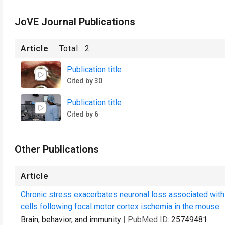
JoVE Journal Publications
Article
Total :
2
Publication title
Cited by 30
Publication title
Cited by 6
Other Publications
Article
Chronic stress exacerbates neuronal loss associated wit
cells following focal motor cortex ischemia in the mouse.
Brain, behavior, and immunity
| PubMed ID:
25749481