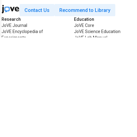
Contact Us
Recommend to Library
Research
Education
JoVE Journal
JoVE Core
JoVE Encyclopedia of
JoVE Science Education
Experiments
JoVE Lab Manual
JoVE Visualize
JoVE Quiz
Business
JoVE Business
Copyright © 2026 MyJoVE Corpor