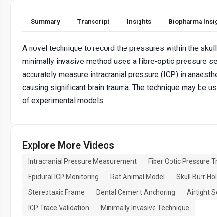
Summary
Transcript
Insights
Biopharma Insi
A novel technique to record the pressures within the skull
minimally invasive method uses a fibre-optic pressure s
accurately measure intracranial pressure (ICP) in anaesth
causing significant brain trauma. The technique may be us
of experimental models.
Explore More Videos
Intracranial Pressure Measurement
Fiber Optic Pressure 
Epidural ICP Monitoring
Rat Animal Model
Skull Burr Ho
Stereotaxic Frame
Dental Cement Anchoring
Airtight 
ICP Trace Validation
Minimally Invasive Technique