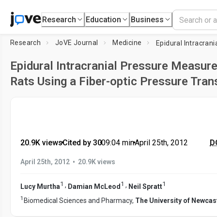
Research
Education
Business
Research
JoVE Journal
Medicine
Epidural Intracranial Pressure Measur
Rats Using a Fiber-optic Pressure Tra
20.9K views
•
Cited by 30
•
09:04
min
•
April 25th, 2012
DO
•
April 25th, 2012
20.9K views
1
1
1
,
,
Lucy Murtha
Damian McLeod
Neil Spratt
1
Biomedical Sciences and Pharmacy,
The University of Newcas