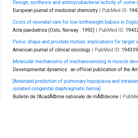
Design, synthesis and antimycobacterial activity of some 
European journal of medicinal chemistry
| PubMed ID:
194
Costs of neonatal care for low-birthweight babies in Engli
Acta paediatrica (Oslo, Norway : 1992)
| PubMed ID:
1943
Pelvic shape and prostate motion: implications for target 
American journal of clinical oncology
| PubMed ID:
194339
Molecular mechanisms of mechanosensing in muscle dev
Developmental dynamics : an official publication of the A
[Antenatal prediction of pulmonary hypoplasia and intraute
isolated congenital diaphragmatic hernia].
Bulletin de l'AcadÃ©mie nationale de mÃ©decine
| PubMe
Biochemical control and toxicity after intensity-modulated 
Technology in cancer research & treatment
| PubMed ID:
1
Regulated transcription of the Saccharomyces cerevisiae p
effects on phospholipid synthesis.