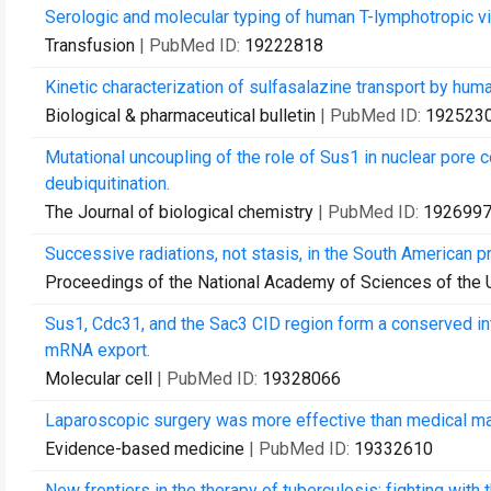
Serologic and molecular typing of human T-lymphotropic 
Transfusion
| PubMed ID:
19222818
Kinetic characterization of sulfasalazine transport by hu
Biological & pharmaceutical bulletin
| PubMed ID:
192523
Mutational uncoupling of the role of Sus1 in nuclear por
deubiquitination.
The Journal of biological chemistry
| PubMed ID:
192699
Successive radiations, not stasis, in the South American p
Proceedings of the National Academy of Sciences of the 
Sus1, Cdc31, and the Sac3 CID region form a conserved in
mRNA export.
Molecular cell
| PubMed ID:
19328066
Laparoscopic surgery was more effective than medical 
Evidence-based medicine
| PubMed ID:
19332610
New frontiers in the therapy of tuberculosis: fighting with