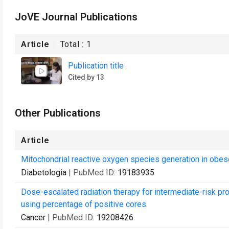
JoVE Journal Publications
Article
Total :
1
Publication title
Cited by 13
Other Publications
Article
Mitochondrial reactive oxygen species generation in obese
Diabetologia
| PubMed ID:
19183935
Dose-escalated radiation therapy for intermediate-risk pro
using percentage of positive cores.
Cancer
| PubMed ID:
19208426