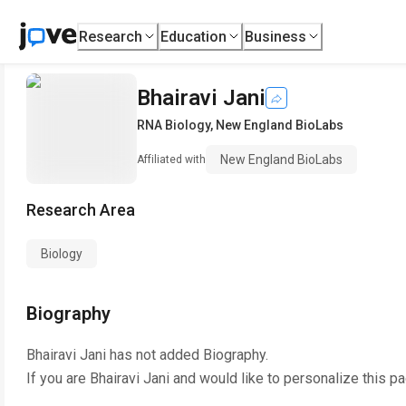
Research
Education
Business
Bhairavi Jani
RNA Biology
,
New England BioLabs
New England BioLabs
Affiliated with
Research Area
Biology
Biography
Bhairavi Jani
has not added Biography.
If you are
Bhairavi Jani
and would like to personalize this p