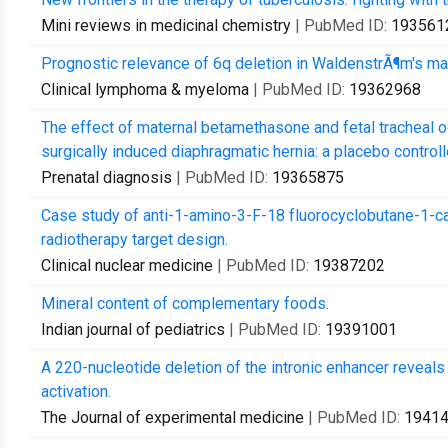
Mini reviews in medicinal chemistry
| PubMed ID:
193561
Prognostic relevance of 6q deletion in WaldenstrÃ¶m's mac
Clinical lymphoma & myeloma
| PubMed ID:
19362968
The effect of maternal betamethasone and fetal tracheal o
surgically induced diaphragmatic hernia: a placebo controll
Prenatal diagnosis
| PubMed ID:
19365875
Case study of anti-1-amino-3-F-18 fluorocyclobutane-1-car
radiotherapy target design.
Clinical nuclear medicine
| PubMed ID:
19387202
Mineral content of complementary foods.
Indian journal of pediatrics
| PubMed ID:
19391001
A 220-nucleotide deletion of the intronic enhancer reveals
activation.
The Journal of experimental medicine
| PubMed ID:
1941