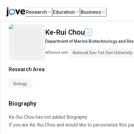
Research
Education
Business
Ke-Rui Chou
Department of Marine Biotechnology and Re
National Sun Yat-Sen University
Affiliated with
Research Area
Biology
Biography
Ke-Rui Chou
has not added Biography.
If you are
Ke-Rui Chou
and would like to personalize this pa