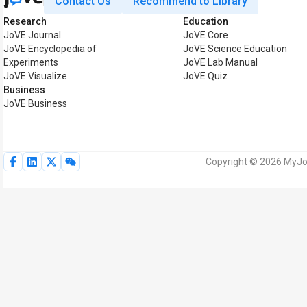
Contact Us
Recommend to Library
Research
Education
JoVE Journal
JoVE Core
JoVE Encyclopedia of
JoVE Science Education
Experiments
JoVE Lab Manual
JoVE Visualize
JoVE Quiz
Business
JoVE Business
Copyright © 2026 MyJoV