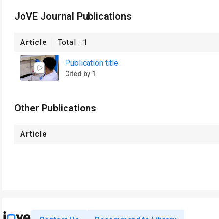
JoVE Journal Publications
Article
Total :
1
Publication title
Cited by 1
Other Publications
Article