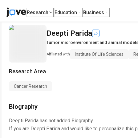
Research
Education
Business
Deepti Parida
Tumor microenvironment and animal models
Institute Of Life Sciences
Re
Affiliated with
Research Area
Cancer Research
Biography
Deepti Parida
has not added Biography.
If you are
Deepti Parida
and would like to personalize this 