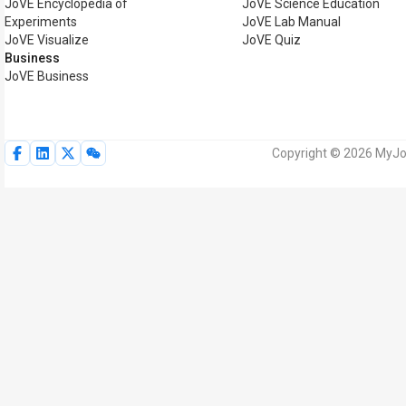
JoVE Encyclopedia of
JoVE Science Education
Experiments
JoVE Lab Manual
JoVE Visualize
JoVE Quiz
Business
JoVE Business
Copyright © 2026 MyJoV