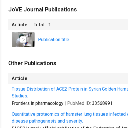
JoVE Journal Publications
Article
Total :
1
Publication title
Other Publications
Article
Tissue Distribution of ACE2 Protein in Syrian Golden Hams
Studies.
Frontiers in pharmacology
| PubMed ID:
33568991
Quantitative proteomics of hamster lung tissues infected 
disease pathogenesis and severity.