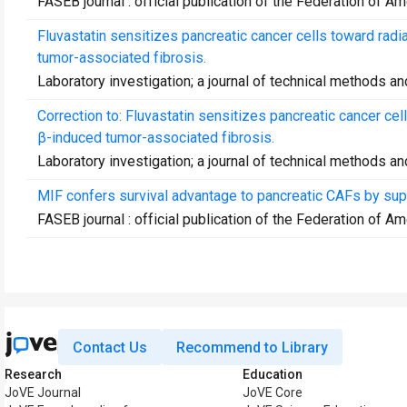
FASEB journal : official publication of the Federation of A
Fluvastatin sensitizes pancreatic cancer cells toward rad
tumor-associated fibrosis.
Laboratory investigation; a journal of technical methods a
Correction to: Fluvastatin sensitizes pancreatic cancer ce
β-induced tumor-associated fibrosis.
Laboratory investigation; a journal of technical methods a
MIF confers survival advantage to pancreatic CAFs by su
FASEB journal : official publication of the Federation of A
Contact Us
Recommend to Library
Research
Education
JoVE Journal
JoVE Core