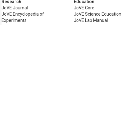
Research
Education
JoVE Journal
JoVE Core
JoVE Encyclopedia of
JoVE Science Education
Experiments
JoVE Lab Manual
JoVE Visualize
JoVE Quiz
Business
JoVE Business
Copyright © 2026 MyJoVE Corporat