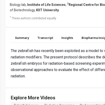
3
Biology lab,
Institute of Life Sciences
,
Regional Centre for Bi
of Biotechnology,
KIIT University
*
These authors contributed equally
Summary
Transcript
Insights
Biopharma Insi
The zebrafish has recently been exploited as a model to v
radiation modifiers. The present protocol describes the d
zebrafish embryos for radiation-based screening exper
observational approaches to evaluate the effect of differ
radiation.
Explore More Videos