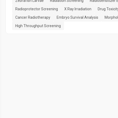
Zebrafish Larvae
Radiation Screening
Radiosensitizer 
Radioprotector Screening
X Ray Irradiation
Drug Toxici
Cancer Radiotherapy
Embryo Survival Analysis
Morphol
High Throughput Screening