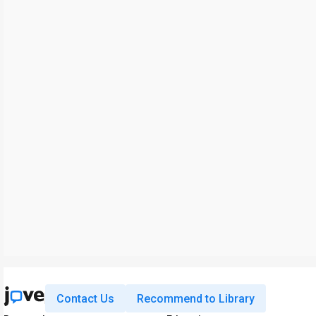
Contact Us
Recommend to Library