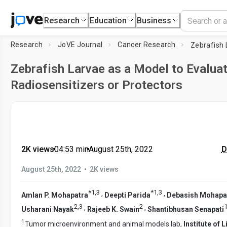
Research
Education
Business
Research
JoVE Journal
Cancer Research
Zebrafish Larvae as a Model to Evaluat
Radiosensitizers or Protectors
2K views
•
04:53
min
•
August 25th, 2022
D
•
August 25th, 2022
2K views
*
1
,
3
*
1
,
3
,
,
Amlan P. Mohapatra
Deepti Parida
Debasish Mohapa
2
,
3
2
,
,
Usharani Nayak
Rajeeb K. Swain
Shantibhusan Senapati
1
Tumor microenvironment and animal models lab,
Institute of 