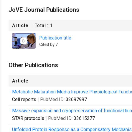
JoVE Journal Publications
Article
Total :
1
Publication title
Cited by 7
Other Publications
Article
Metabolic Maturation Media Improve Physiological Funct
Cell reports
| PubMed ID:
32697997
Massive expansion and cryopreservation of functional hum
STAR protocols
| PubMed ID:
33615277
Unfolded Protein Response as a Compensatory Mechanism 