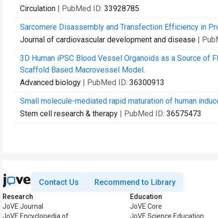
Circulation
| PubMed ID:
33928785
Sarcomere Disassembly and Transfection Efficiency in Pr
Journal of cardiovascular development and disease
| Pub
3D Human iPSC Blood Vessel Organoids as a Source of Fl
Scaffold Based Macrovessel Model.
Advanced biology
| PubMed ID:
36300913
Small molecule-mediated rapid maturation of human induce
Stem cell research & therapy
| PubMed ID:
36575473
Contact Us
Recommend to Library
Research
Education
JoVE Journal
JoVE Core
JoVE Encyclopedia of
JoVE Science Education