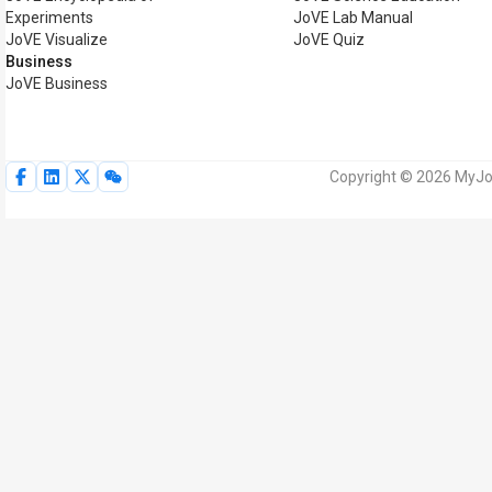
Experiments
JoVE Lab Manual
JoVE Visualize
JoVE Quiz
Business
JoVE Business
Copyright © 2026 MyJoV