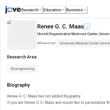
Research
Education
Business
Renee G. C. Maas
Utrecht Regenerative Medicine Center
,
Univer
University Medical Center Utrech
Affiliated with
Research Area
Bioengineering
Biography
Renee G. C. Maas
has not added Biography.
If you are
Renee G. C. Maas
and would like to personalize t