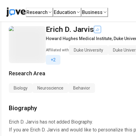
Research
Education
Business
Erich D. Jarvis
Howard Hughes Medical Institute
,
Duke Univer
Duke University
Duke Univer
Affiliated with
+2
Research Area
Biology
Neuroscience
Behavior
Biography
Erich D. Jarvis
has not added Biography.
If you are
Erich D. Jarvis
and would like to personalize this 