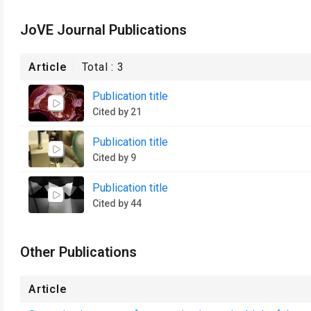
JoVE Journal Publications
Article
Total :
3
Publication title
Cited by 21
Publication title
Cited by 9
Publication title
Cited by 44
Other Publications
Article