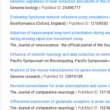
Genomic signatures of near-extinction and rebirth of the c
Genome biology
| PubMed ID:
25496777
Evaluating functional network inference using simulations
Bioinformatics (Oxford, England)
| PubMed ID:
12169550
Induction of hippocampal long-term potentiation during w
during ensuing rapid-eye-movement sleep.
The Journal of neuroscience : the official journal of the S
Influence of network topology and data collection on netw
Pacific Symposium on Biocomputing. Pacific Symposium 
Analysis of the mouse transcriptome for genes involved in
Genome research
| PubMed ID:
12819138
Revised nomenclature for avian telencephalon and some re
The Journal of comparative neurology
| PubMed ID:
1511
Differential expression of glutamate receptors in avian ne
The Journal of comparative neurology
| PubMed ID:
1523