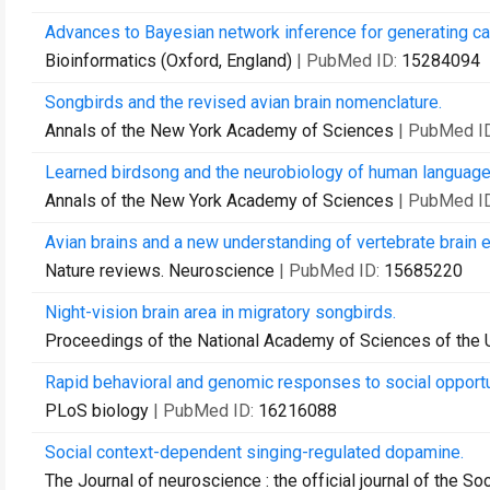
Advances to Bayesian network inference for generating ca
Bioinformatics (Oxford, England)
| PubMed ID:
15284094
Songbirds and the revised avian brain nomenclature.
Annals of the New York Academy of Sciences
| PubMed I
Learned birdsong and the neurobiology of human language
Annals of the New York Academy of Sciences
| PubMed I
Avian brains and a new understanding of vertebrate brain e
Nature reviews. Neuroscience
| PubMed ID:
15685220
Night-vision brain area in migratory songbirds.
Proceedings of the National Academy of Sciences of the 
Rapid behavioral and genomic responses to social opportu
PLoS biology
| PubMed ID:
16216088
Social context-dependent singing-regulated dopamine.
The Journal of neuroscience : the official journal of the S