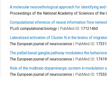
A molecular neuroethological approach for identifying and 
Proceedings of the National Academy of Sciences of the 
Computational inference of neural information flow networ
PLoS computational biology
| PubMed ID:
17121460
Lateralized activation of Cluster N in the brains of migrato
The European journal of neuroscience
| PubMed ID:
17331
The pallial basal ganglia pathway modulates the behaviora
The European journal of neuroscience
| PubMed ID:
17419
Role of the midbrain dopaminergic system in modulation of 
The European journal of neuroscience
| PubMed ID:
17553
Molecular mapping of movement-associated areas in the avia
PloS one
| PubMed ID:
18335043
Profiling of experience-regulated proteins in the songbird 
The European journal of neuroscience
| PubMed ID:
18364