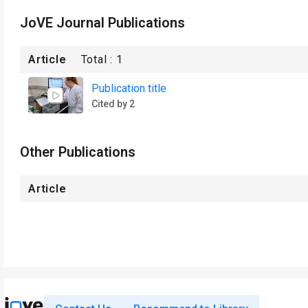
JoVE Journal Publications
Article
Total :
1
Publication title
Cited by 2
Other Publications
Article