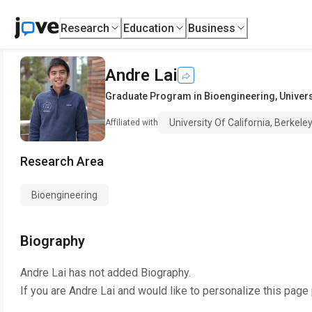
Research
Education
Business
Andre Lai
Graduate Program in Bioengineering
,
Univers
University Of California, Berkele
Affiliated with
Research Area
Bioengineering
Biography
Andre Lai
has not added Biography.
If you are
Andre Lai
and would like to personalize this page