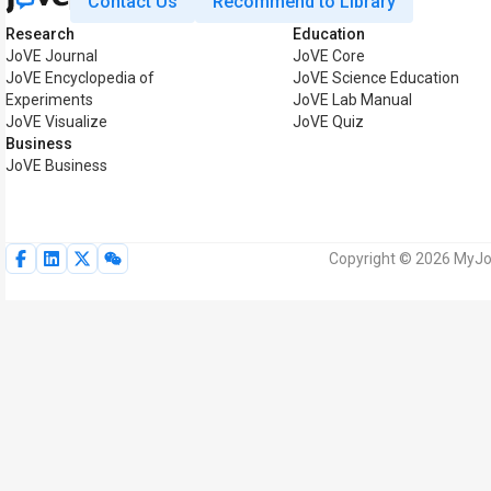
Contact Us
Recommend to Library
Research
Education
JoVE Journal
JoVE Core
JoVE Encyclopedia of
JoVE Science Education
Experiments
JoVE Lab Manual
JoVE Visualize
JoVE Quiz
Business
JoVE Business
Copyright © 2026 MyJoV