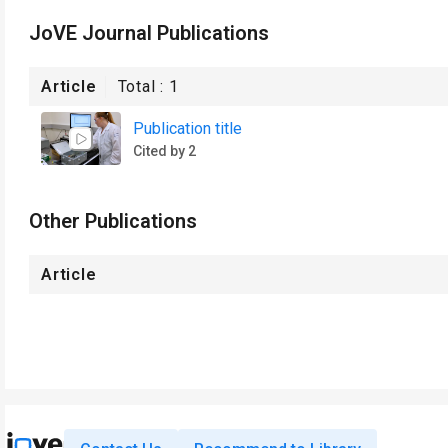
JoVE Journal Publications
Article
Total :
1
Publication title
Cited by 2
Other Publications
Article