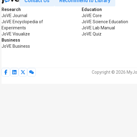
Contact Us
Recommend to Library
Research
Education
JoVE Journal
JoVE Core
JoVE Encyclopedia of
JoVE Science Education
Experiments
JoVE Lab Manual
JoVE Visualize
JoVE Quiz
Business
JoVE Business
Copyright © 2026 MyJoV