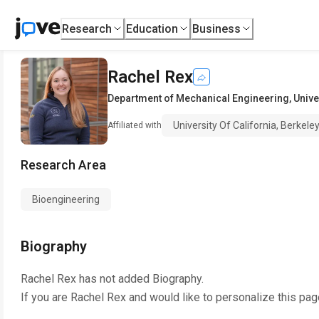
Research
Education
Business
Rachel Rex
Department of Mechanical Engineering
,
Unive
University Of California, Berkele
Affiliated with
Research Area
Bioengineering
Biography
Rachel Rex
has not added Biography.
If you are
Rachel Rex
and would like to personalize this pag