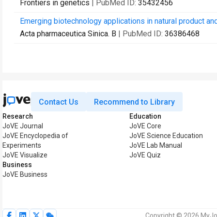
Frontiers in genetics
| PubMed ID:
35432456
Emerging biotechnology applications in natural product an
Acta pharmaceutica Sinica. B
| PubMed ID:
36386468
Contact Us
Recommend to Library
Research
Education
JoVE Journal
JoVE Core
JoVE Encyclopedia of
JoVE Science Education
Experiments
JoVE Lab Manual
JoVE Visualize
JoVE Quiz
Business
JoVE Business
Copyright © 2026 MyJoV