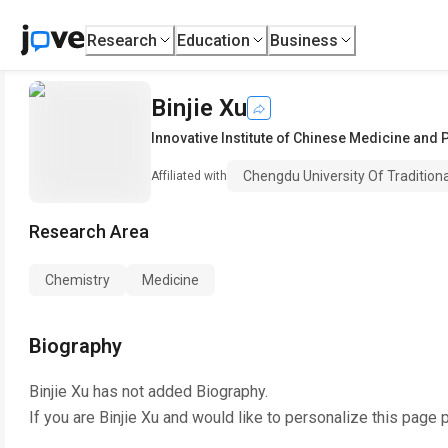
Research
Education
Business
Binjie Xu
Innovative Institute of Chinese Medicine and
Chengdu University Of Tradition
Affiliated with
Research Area
Chemistry
Medicine
Biography
Binjie Xu
has not added Biography.
If you are
Binjie Xu
and would like to personalize this page 