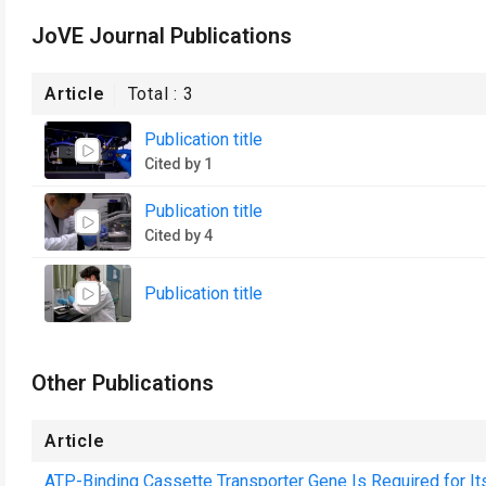
JoVE Journal Publications
Article
Total :
3
Publication title
Cited by 1
Publication title
Cited by 4
Publication title
Other Publications
Article
ATP-Binding Cassette Transporter Gene Is Required for Its 