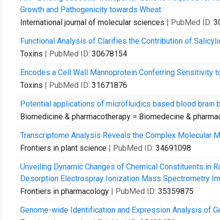
Growth and Pathogenicity towards Wheat.
International journal of molecular sciences
| PubMed ID:
3
Functional Analysis of Clarifies the Contribution of Salicy
Toxins
| PubMed ID:
30678154
Encodes a Cell Wall Mannoprotein Conferring Sensitivity to
Toxins
| PubMed ID:
31671876
Potential applications of microfluidics based blood brain b
Biomedicine & pharmacotherapy = Biomedecine & pharma
Transcriptome Analysis Reveals the Complex Molecular Me
Frontiers in plant science
| PubMed ID:
34691098
Unveiling Dynamic Changes of Chemical Constituents in R
Desorption Electrospray Ionization Mass Spectrometry Im
Frontiers in pharmacology
| PubMed ID:
35359875
Genome-wide Identification and Expression Analysis of Ge