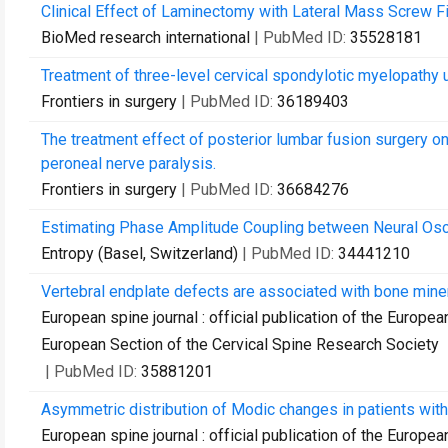
Clinical Effect of Laminectomy with Lateral Mass Screw Fi
BioMed research international
| PubMed ID:
35528181
Treatment of three-level cervical spondylotic myelopathy
Frontiers in surgery
| PubMed ID:
36189403
The treatment effect of posterior lumbar fusion surgery on
peroneal nerve paralysis.
Frontiers in surgery
| PubMed ID:
36684276
Estimating Phase Amplitude Coupling between Neural Osci
Entropy (Basel, Switzerland)
| PubMed ID:
34441210
Vertebral endplate defects are associated with bone miner
European spine journal : official publication of the Europe
European Section of the Cervical Spine Research Society
| PubMed ID:
35881201
Asymmetric distribution of Modic changes in patients with 
European spine journal : official publication of the Europe