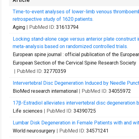
Article
Time-to-event analyses of lower-limb venous thromboembo
retrospective study of 1620 patients.
Aging
| PubMed ID:
31613794
Locking stand-alone cage versus anterior plate construct i
meta-analysis based on randomized controlled trials.
European spine journal : official publication of the Europe
European Section of the Cervical Spine Research Society
| PubMed ID:
32770359
Intervertebral Disc Degeneration Induced by Needle Punc
BioMed research international
| PubMed ID:
34055972
17β-Estradiol alleviates intervertebral disc degeneration 
Life sciences
| PubMed ID:
34390725
Lumbar Disk Degeneration in Female Patients with and wit
World neurosurgery
| PubMed ID:
34571241