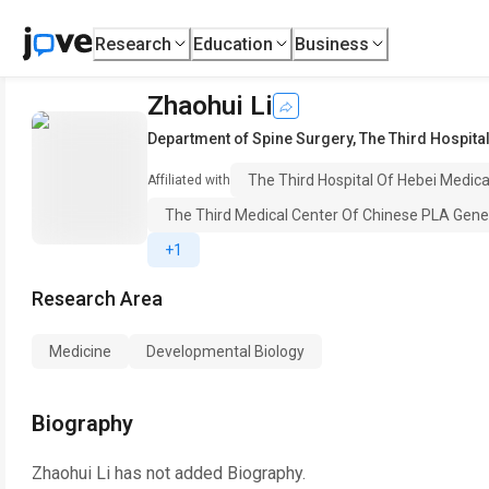
Research
Education
Business
Zhaohui Li
Department of Spine Surgery
,
The Third Hospital
The Third Hospital Of Hebei Medical
Affiliated with
The Third Medical Center Of Chinese PLA Gener
+1
Research Area
Medicine
Developmental Biology
Biography
Zhaohui Li
has not added Biography.