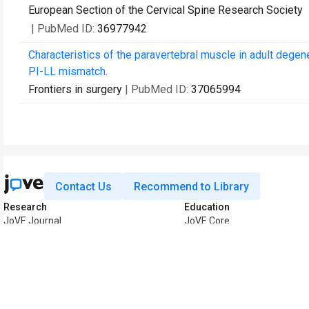
European Section of the Cervical Spine Research Society
| PubMed ID:
36977942
Characteristics of the paravertebral muscle in adult degen
PI-LL mismatch.
Frontiers in surgery
| PubMed ID:
37065994
Contact Us
Recommend to Library
Research
Education
JoVE Journal
JoVE Core
JoVE Encyclopedia of
JoVE Science Education
Experiments
JoVE Lab Manual
JoVE Visualize
JoVE Quiz
Business
JoVE Business