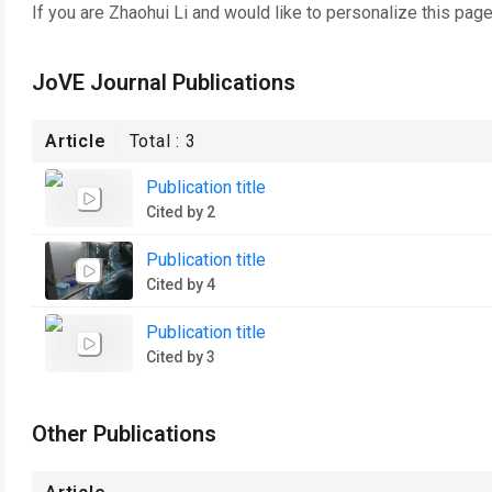
If you are
Zhaohui Li
and would like to personalize this pag
JoVE Journal Publications
Article
Total :
3
Publication title
Cited by 2
Publication title
Cited by 4
Publication title
Cited by 3
Other Publications