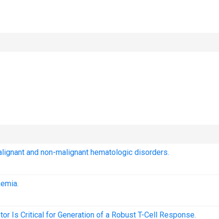
malignant and non-malignant hematologic disorders.
kemia.
r Is Critical for Generation of a Robust T-Cell Response.