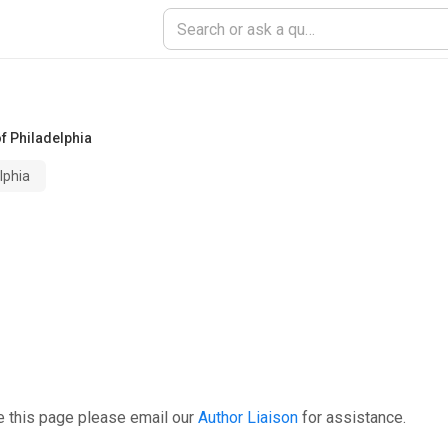
of Philadelphia
lphia
e this page please email our
Author Liaison
for assistance.