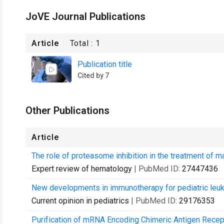
JoVE Journal Publications
Article
Total :
1
Publication title
Cited by 7
Other Publications
Article
The role of proteasome inhibition in the treatment of 
Expert review of hematology
| PubMed ID:
27447436
New developments in immunotherapy for pediatric leu
Current opinion in pediatrics
| PubMed ID:
29176353
Purification of mRNA Encoding Chimeric Antigen Recepto