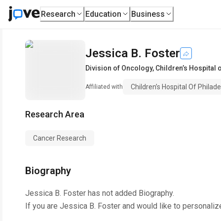
Research
Education
Business
Jessica B. Foster
Division of Oncology
,
Children’s Hospital 
Children’s Hospital Of Philade
Affiliated with
Research Area
Cancer Research
Biography
Jessica B. Foster
has not added Biography.
If you are
Jessica B. Foster
and would like to personaliz