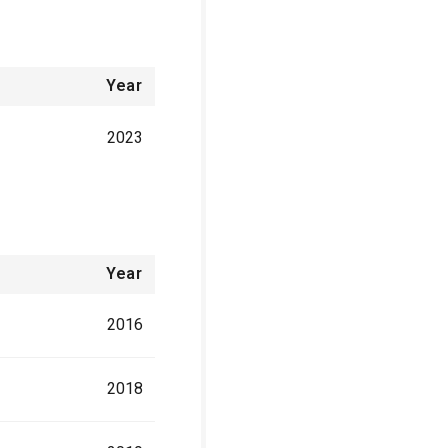
Year
2023
Year
2016
2018