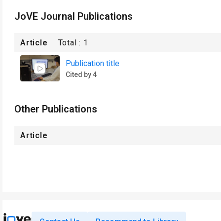
JoVE Journal Publications
Article
Total :
1
Publication title
Cited by 4
Other Publications
Article