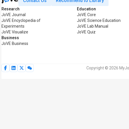
Contact Us
Recommend to Library
Research
Education
JoVE Journal
JoVE Core
JoVE Encyclopedia of
JoVE Science Education
Experiments
JoVE Lab Manual
JoVE Visualize
JoVE Quiz
Business
JoVE Business
Copyright © 2026 MyJoV