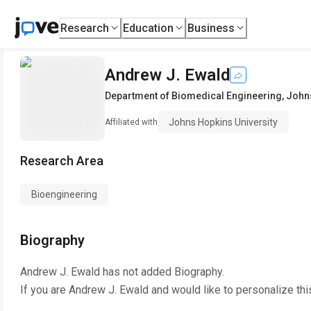
Research
Education
Business
Andrew J. Ewald
Department of Biomedical Engineering
,
Johns
Johns Hopkins University
Affiliated with
Research Area
Bioengineering
Biography
Andrew J. Ewald
has not added Biography.
If you are
Andrew J. Ewald
and would like to personalize th