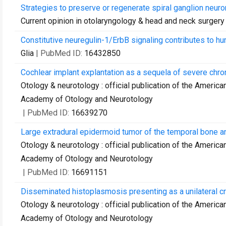
Strategies to preserve or regenerate spiral ganglion neuro
Current opinion in otolaryngology & head and neck surgery
Constitutive neuregulin-1/ErbB signaling contributes to h
Glia
| PubMed ID:
16432850
Cochlear implant explantation as a sequela of severe chroni
Otology & neurotology : official publication of the Americ
Academy of Otology and Neurotology
| PubMed ID:
16639270
Large extradural epidermoid tumor of the temporal bone a
Otology & neurotology : official publication of the Americ
Academy of Otology and Neurotology
| PubMed ID:
16691151
Disseminated histoplasmosis presenting as a unilateral cra
Otology & neurotology : official publication of the Americ
Academy of Otology and Neurotology