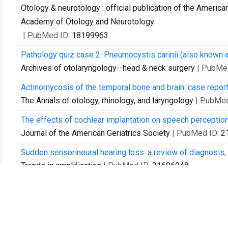
Otology & neurotology : official publication of the Americ
Academy of Otology and Neurotology
| PubMed ID:
18199963
Pathology quiz case 2. Pneumocystis carinii (also known as
Archives of otolaryngology--head & neck surgery
| PubMe
Actinomycosis of the temporal bone and brain: case report 
The Annals of otology, rhinology, and laryngology
| PubMed
The effects of cochlear implantation on speech perception 
Journal of the American Geriatrics Society
| PubMed ID:
2
Sudden sensorineural hearing loss: a review of diagnosis,
Trends in amplification
| PubMed ID:
21606048
Auditory rehabilitation of patients with neurofibromatosis
Journal of neurosurgery
| PubMed ID:
21761973
Cultured vestibular ganglion neurons demonstrate latent H