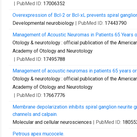
| PubMed ID:
17006352
Overexpression of Bcl-2 or Bcl-xL prevents spiral ganglion
Developmental neurobiology
| PubMed ID:
17443790
Management of Acoustic Neuromas in Patients 65 Years or
Otology & neurotology : official publication of the Americ
Academy of Otology and Neurotology
| PubMed ID:
17495788
Management of acoustic neuromas in patients 65 years or 
Otology & neurotology : official publication of the Americ
Academy of Otology and Neurotology
| PubMed ID:
17667776
Membrane depolarization inhibits spiral ganglion neurite g
channels and calpain.
Molecular and cellular neurosciences
| PubMed ID:
18055
Petrous apex mucocele.