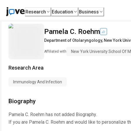
Research
Education
Business
Pamela C. Roehm
Department of Otolaryngology
,
New York Univ
New York University School Of M
Affiliated with
Research Area
Immunology And Infection
Biography
Pamela C. Roehm
has not added Biography.
If you are
Pamela C. Roehm
and would like to personalize t