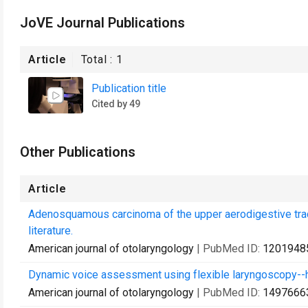
JoVE Journal Publications
Article
Total :
1
Publication title
Cited by 49
Other Publications
Article
Adenosquamous carcinoma of the upper aerodigestive tract
literature.
American journal of otolaryngology
| PubMed ID:
1201948
Dynamic voice assessment using flexible laryngoscopy--how
American journal of otolaryngology
| PubMed ID:
1497666