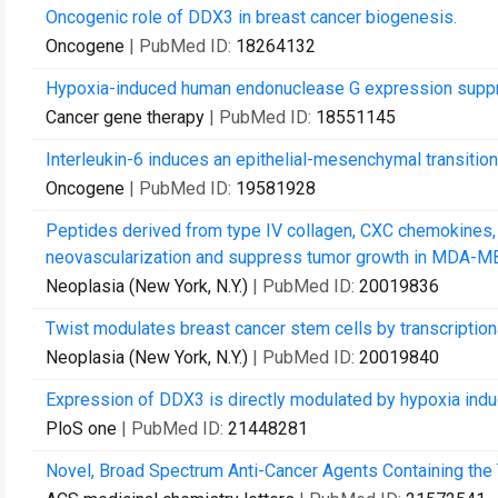
Oncogenic role of DDX3 in breast cancer biogenesis.
Oncogene
| PubMed ID:
18264132
Hypoxia-induced human endonuclease G expression suppr
Cancer gene therapy
| PubMed ID:
18551145
Interleukin-6 induces an epithelial-mesenchymal transitio
Oncogene
| PubMed ID:
19581928
Peptides derived from type IV collagen, CXC chemokines,
neovascularization and suppress tumor growth in MDA-MB
Neoplasia (New York, N.Y.)
| PubMed ID:
20019836
Twist modulates breast cancer stem cells by transcription
Neoplasia (New York, N.Y.)
| PubMed ID:
20019840
Expression of DDX3 is directly modulated by hypoxia inducib
PloS one
| PubMed ID:
21448281
Novel, Broad Spectrum Anti-Cancer Agents Containing the 