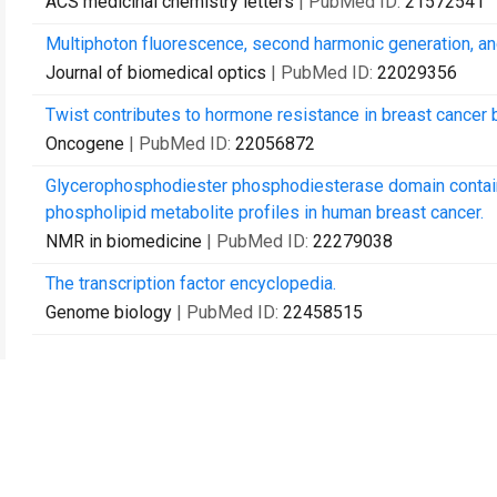
ACS medicinal chemistry letters
| PubMed ID:
21572541
Multiphoton fluorescence, second harmonic generation, an
Journal of biomedical optics
| PubMed ID:
22029356
Twist contributes to hormone resistance in breast cancer 
Oncogene
| PubMed ID:
22056872
Glycerophosphodiester phosphodiesterase domain contain
phospholipid metabolite profiles in human breast cancer.
NMR in biomedicine
| PubMed ID:
22279038
The transcription factor encyclopedia.
Genome biology
| PubMed ID:
22458515
Contact Us
Recommend to Library