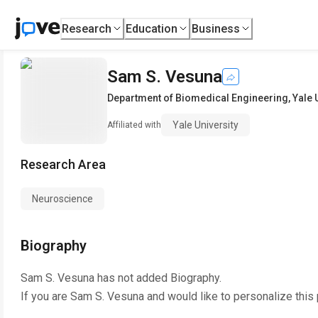
Research
Education
Business
Sam S. Vesuna
Department of Biomedical Engineering
,
Yale 
Yale University
Affiliated with
Research Area
Neuroscience
Biography
Sam S. Vesuna
has not added Biography.
If you are
Sam S. Vesuna
and would like to personalize this