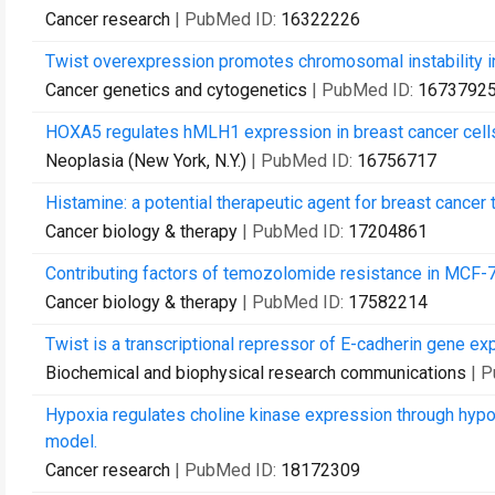
Cancer research
| PubMed ID:
16322226
Twist overexpression promotes chromosomal instability in
Cancer genetics and cytogenetics
| PubMed ID:
1673792
HOXA5 regulates hMLH1 expression in breast cancer cell
Neoplasia (New York, N.Y.)
| PubMed ID:
16756717
Histamine: a potential therapeutic agent for breast cancer
Cancer biology & therapy
| PubMed ID:
17204861
Contributing factors of temozolomide resistance in MCF-
Cancer biology & therapy
| PubMed ID:
17582214
Twist is a transcriptional repressor of E-cadherin gene ex
Biochemical and biophysical research communications
| 
Hypoxia regulates choline kinase expression through hypox
model.
Cancer research
| PubMed ID:
18172309