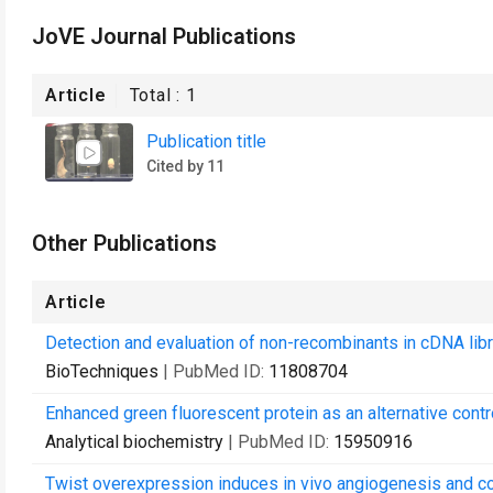
JoVE Journal Publications
Article
Total :
1
Publication title
Cited by 11
Other Publications
Article
Detection and evaluation of non-recombinants in cDNA libr
BioTechniques
| PubMed ID:
11808704
Enhanced green fluorescent protein as an alternative control
Analytical biochemistry
| PubMed ID:
15950916
Twist overexpression induces in vivo angiogenesis and cor