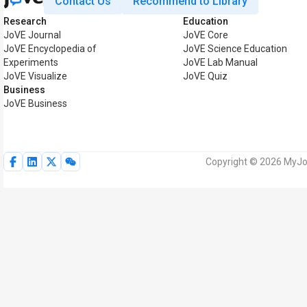
Contact Us
Recommend to Library
Research
Education
JoVE Journal
JoVE Core
JoVE Encyclopedia of
JoVE Science Education
Experiments
JoVE Lab Manual
JoVE Visualize
JoVE Quiz
Business
JoVE Business
Copyright © 2026 MyJoV