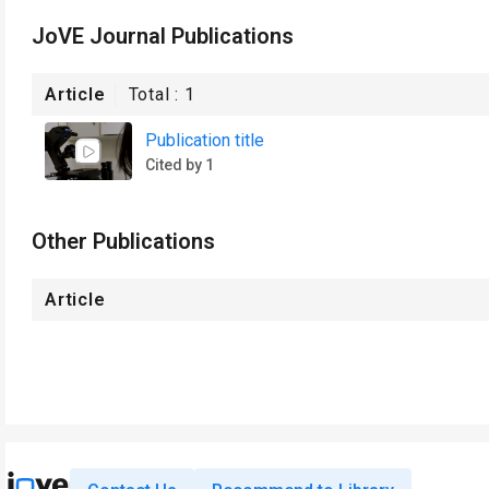
JoVE Journal Publications
Article
Total :
1
Publication title
Cited by 1
Other Publications
Article