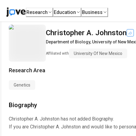
Research
Education
Business
Christopher A. Johnston
Department of Biology
,
University of New Mex
University Of New Mexico
Affiliated with
Research Area
Genetics
Biography
Christopher A. Johnston
has not added Biography.
If you are
Christopher A. Johnston
and would like to persona