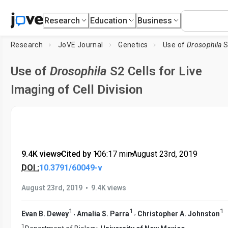
Research
Education
Business
Research
JoVE Journal
Genetics
Use of
Drosophila
S2 Cel
Use of
Drosophila
S2 Cells for Live
Imaging of Cell Division
9.4K views
•
Cited by 1
•
06:17
min
•
August 23rd, 2019
DOI :
10.3791/60049-v
•
August 23rd, 2019
9.4K views
1
1
1
,
,
Evan B. Dewey
Amalia S. Parra
Christopher A. Johnston
1