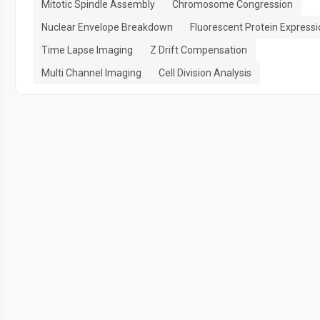
Mitotic Spindle Assembly
Chromosome Congression
Nuclear Envelope Breakdown
Fluorescent Protein Expressi
Time Lapse Imaging
Z Drift Compensation
Multi Channel Imaging
Cell Division Analysis