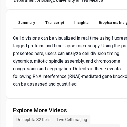
Department of Biology,
University of New Mexico
Summary
Transcript
Insights
Biopharma Insi
Cell divisions can be visualized in real time using fluores
tagged proteins and time-lapse microscopy. Using the pr
presented here, users can analyze cell division timing
dynamics, mitotic spindle assembly, and chromosome
congression and segregation. Defects in these events
following RNA interference (RNAi)-mediated gene knock
can be assessed and quantified.
Explore More Videos
Drosophila S2 Cells
Live Cell Imaging