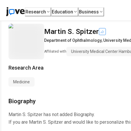
Research
Education
Business
Martin S. Spitzer
Department of Ophthalmology
,
University Me
University Medical Center Hamb
Affiliated with
Research Area
Medicine
Biography
Martin S. Spitzer
has not added Biography.
If you are
Martin S. Spitzer
and would like to personalize th