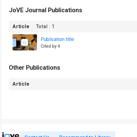
JoVE Journal Publications
Article
Total :
1
Publication title
Cited by 4
Other Publications
Article