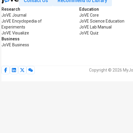
Contact Us
Recommend to Library
Research
Education
JoVE Journal
JoVE Core
JoVE Encyclopedia of
JoVE Science Education
Experiments
JoVE Lab Manual
JoVE Visualize
JoVE Quiz
Business
JoVE Business
Copyright © 2026 MyJoV