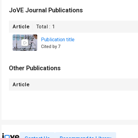
JoVE Journal Publications
Article
Total :
1
Publication title
Cited by 7
Other Publications
Article