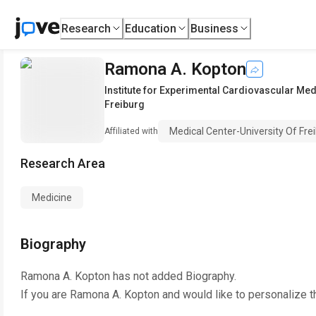
Research
Education
Business
Ramona A. Kopton
Institute for Experimental Cardiovascular Med
Freiburg
Medical Center-University Of Fre
Affiliated with
Research Area
Medicine
Biography
Ramona A. Kopton
has not added Biography.
If you are
Ramona A. Kopton
and would like to personalize t