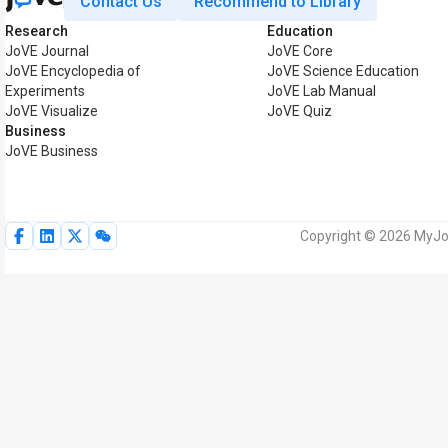
Contact Us
Recommend to Library
Research
Education
JoVE Journal
JoVE Core
JoVE Encyclopedia of
JoVE Science Education
Experiments
JoVE Lab Manual
JoVE Visualize
JoVE Quiz
Business
JoVE Business
Copyright © 2026 MyJoV