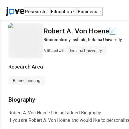
Research
Education
Business
Robert A. Von Hoene
Biocomplexity Institute
,
Indiana University
Indiana University
Affiliated with
Research Area
Bioengineering
Biography
Robert A. Von Hoene
has not added Biography.
If you are
Robert A. Von Hoene
and would like to personaliz