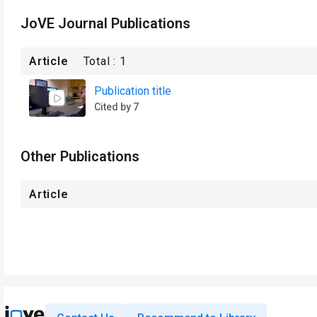
JoVE Journal Publications
Article
Total :
1
Publication title
Cited by 7
Other Publications
Article