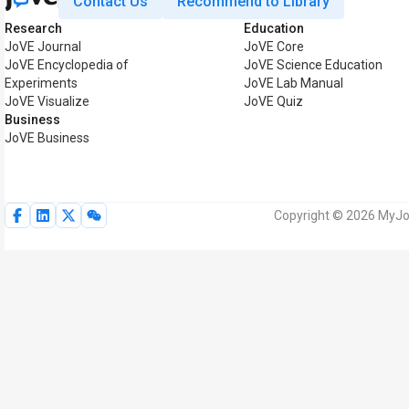
Contact Us
Recommend to Library
Research
Education
JoVE Journal
JoVE Core
JoVE Encyclopedia of
JoVE Science Education
Experiments
JoVE Lab Manual
JoVE Visualize
JoVE Quiz
Business
JoVE Business
Copyright © 2026 MyJoV