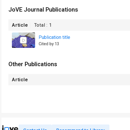
JoVE Journal Publications
Article
Total :
1
Publication title
Cited by 13
Other Publications
Article