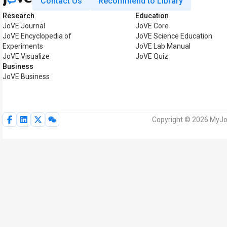
Contact Us
Recommend to Library
Research
Education
JoVE Journal
JoVE Core
JoVE Encyclopedia of
JoVE Science Education
Experiments
JoVE Lab Manual
JoVE Visualize
JoVE Quiz
Business
JoVE Business
Copyright © 2026 MyJoV