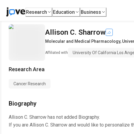
Research
Education
Business
Allison C. Sharrow
Molecular and Medical Pharmacology
,
Univer
University Of California Los Ang
Affiliated with
Research Area
Cancer Research
Biography
Allison C. Sharrow
has not added Biography.
If you are
Allison C. Sharrow
and would like to personalize t