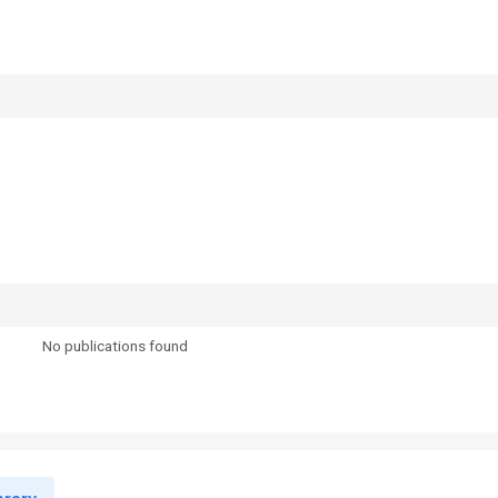
No publications found