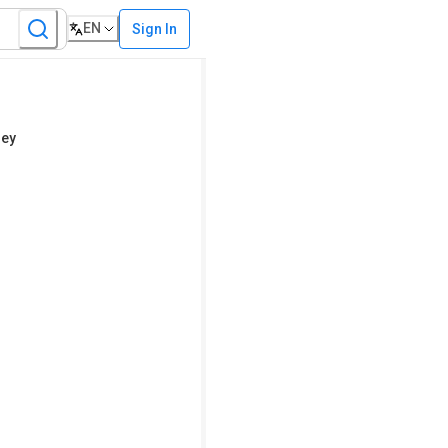
EN
Sign In
ley