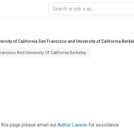
versity of California San Francisco and University of California Berke
Francisco And University Of California Berkeley
 this page please email our
Author Liaison
for assistance.