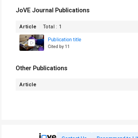
JoVE Journal Publications
Article
Total :
1
Publication title
Cited by 11
Other Publications
Article