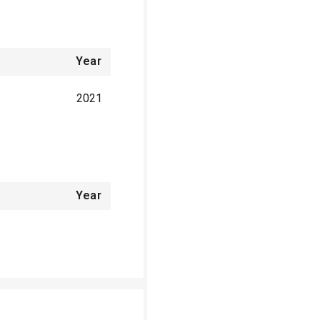
Year
2021
Year