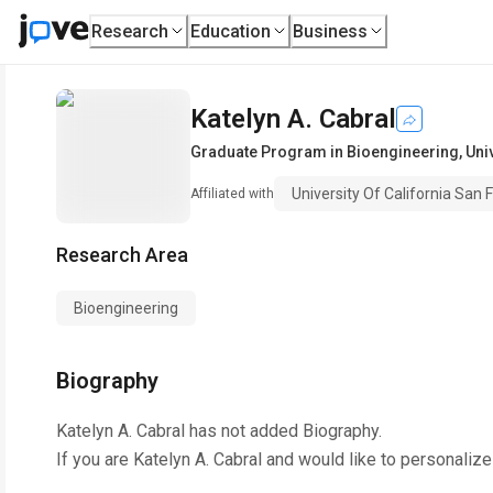
Research
Education
Business
Katelyn A. Cabral
Graduate Program in Bioengineering
,
Uni
University Of California San 
Affiliated with
Research Area
Bioengineering
Biography
Katelyn A. Cabral
has not added Biography.
If you are
Katelyn A. Cabral
and would like to personalize