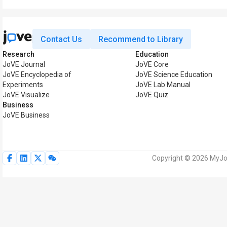
Contact Us
Recommend to Library
Research
Education
JoVE Journal
JoVE Core
JoVE Encyclopedia of
JoVE Science Education
Experiments
JoVE Lab Manual
JoVE Visualize
JoVE Quiz
Business
JoVE Business
Copyright © 2026 MyJoV