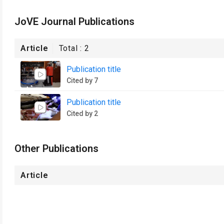
JoVE Journal Publications
Article
Total :
2
Publication title
Cited by 7
Publication title
Cited by 2
Other Publications
Article