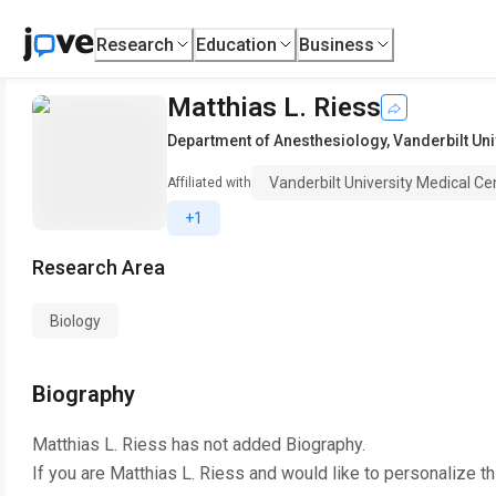
Research
Education
Business
Matthias L. Riess
Department of Anesthesiology
,
Vanderbilt Uni
Vanderbilt University Medical Ce
Affiliated with
+1
Research Area
Biology
Biography
Matthias L. Riess
has not added Biography.
If you are
Matthias L. Riess
and would like to personalize t